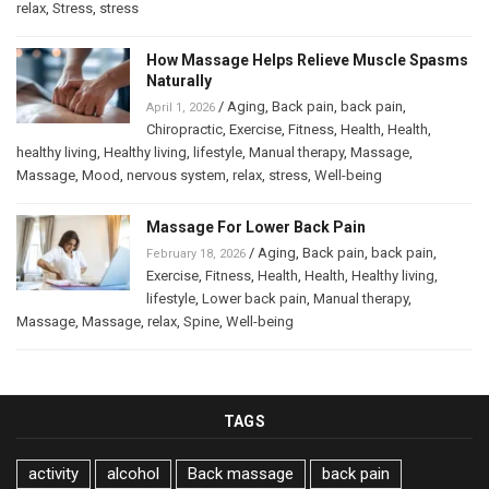
relax
,
Stress
,
stress
How Massage Helps Relieve Muscle Spasms
Naturally
/
Aging
,
Back pain
,
back pain
,
April 1, 2026
Chiropractic
,
Exercise
,
Fitness
,
Health
,
Health
,
healthy living
,
Healthy living
,
lifestyle
,
Manual therapy
,
Massage
,
Massage
,
Mood
,
nervous system
,
relax
,
stress
,
Well-being
Massage For Lower Back Pain
/
Aging
,
Back pain
,
back pain
,
February 18, 2026
Exercise
,
Fitness
,
Health
,
Health
,
Healthy living
,
lifestyle
,
Lower back pain
,
Manual therapy
,
Massage
,
Massage
,
relax
,
Spine
,
Well-being
TAGS
activity
alcohol
Back massage
back pain