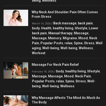
being
Wellness
,
Why Neck And Shoulder Pain Often Comes
From Stress
Back massage
back pain
/
,
,
March 16, 2026
body
Health
healthy living
lifestyle
Lower
,
,
,
,
back pain
Manual therapy
Massage
,
,
,
Massage
Memory
Migraine
Mood
Neck
,
,
,
,
Pain
Popular Posts
relax
Spine
Stress
Well
,
,
,
,
,
aging
Well-being
Well-being
Wellness
,
,
,
,
Workout
Massage For Neck Pain Relief
body
healthy living
lifestyle
/
,
,
,
February 18, 2026
Massage
Massage
Mood
Neck Pain
,
,
,
,
Popular Posts
relax
Spine
Stress
Well-
,
,
,
,
being
Well-being
Wellness
,
,
Why Massage Affects The Mind As Much As
The Body