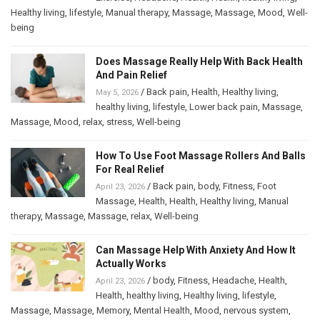
Healthy living
,
lifestyle
,
Manual therapy
,
Massage
,
Massage
,
Mood
,
Well-
being
Does Massage Really Help With Back Health
And Pain Relief
/
Back pain
,
Health
,
Healthy living
,
May 5, 2026
healthy living
,
lifestyle
,
Lower back pain
,
Massage
,
Massage
,
Mood
,
relax
,
stress
,
Well-being
How To Use Foot Massage Rollers And Balls
For Real Relief
/
Back pain
,
body
,
Fitness
,
Foot
April 23, 2026
Massage
,
Health
,
Health
,
Healthy living
,
Manual
therapy
,
Massage
,
Massage
,
relax
,
Well-being
Can Massage Help With Anxiety And How It
Actually Works
/
body
,
Fitness
,
Headache
,
Health
,
April 23, 2026
Health
,
healthy living
,
Healthy living
,
lifestyle
,
Massage
,
Massage
,
Memory
,
Mental Health
,
Mood
,
nervous system
,