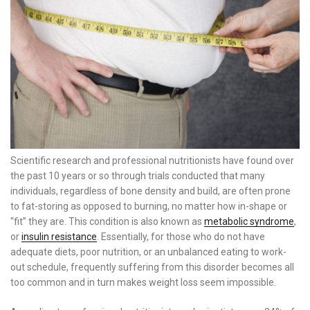
Scientific research and professional nutritionists have found over
the past 10 years or so through trials conducted that many
individuals, regardless of bone density and build, are often prone
to fat-storing as opposed to burning, no matter how in-shape or
“fit” they are. This condition is also known as
metabolic syndrome
,
or
insulin resistance
. Essentially, for those who do not have
adequate diets, poor nutrition, or an unbalanced eating to work-
out schedule, frequently suffering from this disorder becomes all
too common and in turn makes weight loss seem impossible.