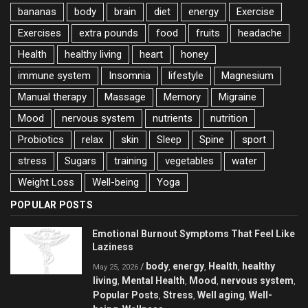
bananas
body
brain
diet
energy
Exercise
Exercises
extra pounds
food
fruits
headache
Health
healthy living
heart
honey
immune system
Insomnia
lifestyle
Magnesium
Manual therapy
Massage
Memory
Migraine
Mood
nervous system
nutrients
nutrition
Probiotics
relax
skin
Sleep
Spine
sport
stress
Sugars
training
vegetables
water
Weight Loss
Well-being
Yoga
POPULAR POSTS
Emotional Burnout Symptoms That Feel Like
Laziness
body
energy
Health
healthy
/
,
,
,
May 25, 2026
living
Mental Health
Mood
nervous system
,
,
,
,
Popular Posts
Stress
Well aging
Well-
,
,
,