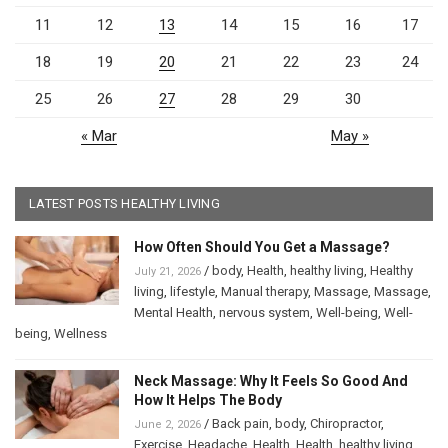
11
12
13
14
15
16
17
18
19
20
21
22
23
24
25
26
27
28
29
30
« Mar
May »
LATEST POSTS HEALTHY LIVING
How Often Should You Get a Massage?
/
body
,
Health
,
healthy living
,
Healthy
July 21, 2026
living
,
lifestyle
,
Manual therapy
,
Massage
,
Massage
,
Mental Health
,
nervous system
,
Well-being
,
Well-
being
,
Wellness
Neck Massage: Why It Feels So Good And
How It Helps The Body
/
Back pain
,
body
,
Chiropractor
,
June 2, 2026
Exercise
,
Headache
,
Health
,
Health
,
healthy living
,