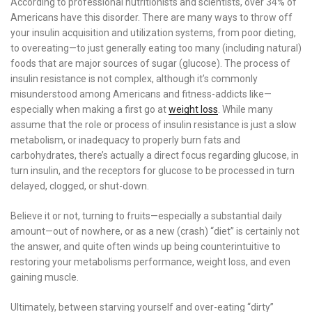
According to professional nutritionists and scientists, over 34% of
Americans have this disorder. There are many ways to throw off
your insulin acquisition and utilization systems, from poor dieting,
to overeating—to just generally eating too many (including natural)
foods that are major sources of sugar (glucose). The process of
insulin resistance is not complex, although it’s commonly
misunderstood among Americans and fitness-addicts like—
especially when making a first go at
weight loss
. While many
assume that the role or process of insulin resistance is just a slow
metabolism, or inadequacy to properly burn fats and
carbohydrates, there’s actually a direct focus regarding glucose, in
turn insulin, and the receptors for glucose to be processed in turn
delayed, clogged, or shut-down.
Believe it or not, turning to fruits—especially a substantial daily
amount—out of nowhere, or as a new (crash) “diet” is certainly not
the answer, and quite often winds up being counterintuitive to
restoring your metabolisms performance, weight loss, and even
gaining muscle.
Ultimately, between starving yourself and over-eating “dirty”