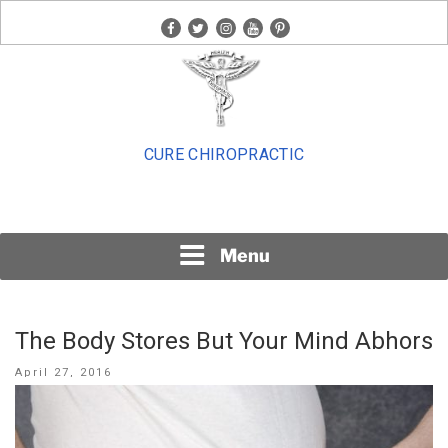
Skip
facebook
twitter
instagram
youtube
pinterest
to
content
CURE CHIROPRACTIC
Menu
The Body Stores But Your Mind Abhors
Posted
April 27, 2016
on