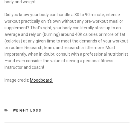
body and weight.
Did you know your body can handle a 30 to 90 minute, intense-
workout practically on it’s own without any pre-workout meal or
supplement? That’s right, your body can literally store up to on
average and rely on (burning) around 40K calories or more of fat
(calories) at any given time to meet the demands of your workout
or routine. Research, learn, and research a little more. Most
importantly, when in doubt, consult with a professional nutritionist
—and even consider the value of seeing a personal fitness
instructor and coach!
Image credit:
Moodboard
CATEGORIES
WEIGHT LOSS