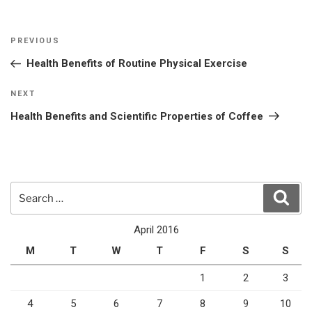
Post
Previous
PREVIOUS
navigation
Post
Health Benefits of Routine Physical Exercise
Next
NEXT
Post
Health Benefits and Scientific Properties of Coffee
Search
Sear
for:
April 2016
M
T
W
T
F
S
S
1
2
3
4
5
6
7
8
9
10