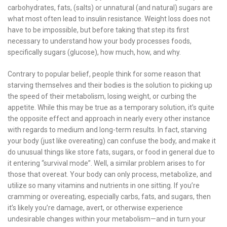
carbohydrates, fats, (salts) or unnatural (and natural) sugars are
what most often lead to insulin resistance. Weight loss does not
have to be impossible, but before taking that step its first
necessary to understand how your body processes foods,
specifically sugars (glucose), how much, how, and why.
Contrary to popular belief, people think for some reason that
starving themselves and their bodies is the solution to picking up
the speed of their metabolism, losing weight, or curbing the
appetite. While this may be true as a temporary solution, it’s quite
the opposite effect and approach in nearly every other instance
with regards to medium and long-term results. In fact, starving
your body (just like overeating) can confuse the body, and make it
do unusual things like store fats, sugars, or food in general due to
it entering “survival mode”. Well, a similar problem arises to for
those that overeat. Your body can only process, metabolize, and
utilize so many vitamins and nutrients in one sitting. If you’re
cramming or overeating, especially carbs, fats, and sugars, then
it’s likely you’re damage, avert, or otherwise experience
undesirable changes within your metabolism—and in turn your