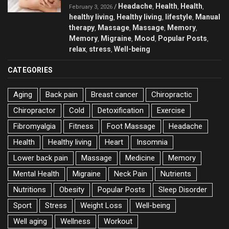
Headache
Health
Health
/
,
,
,
February 3, 2026
healthy living
Healthy living
lifestyle
Manual
,
,
,
therapy
Massage
Massage
Memory
,
,
,
,
Memory
Migraine
Mood
Popular Posts
,
,
,
,
relax
stress
Well-being
,
,
CATEGORIES
Aging
Back pain
Breast cancer
Chiropractic
Chiropractor
Cold
Detoxification
Exercise
Fibromyalgia
Fitness
Foot Massage
Headache
Health
Healthy living
Heart
Insomnia
Lower back pain
Massage
Medicine
Memory
Mental Health
Migraine
Neck Pain
Nutrients
Nutritions
Obesity
Popular Posts
Sleep Disorder
Sport
Stress
Weight Loss
Well-being
Well aging
Wellness
Workout