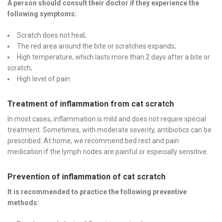
A person should consult their doctor if they experience the
following symptoms:
Scratch does not heal;
The red area around the bite or scratches expands;
High temperature, which lasts more than 2 days after a bite or
scratch;
High level of pain.
Treatment of inflammation from cat scratch
In most cases, inflammation is mild and does not require special
treatment. Sometimes, with moderate severity, antibiotics can be
prescribed. At home, we recommend bed rest and pain
medication if the lymph nodes are painful or especially sensitive.
Prevention of inflammation of cat scratch
It is recommended to practice the following preventive
methods: