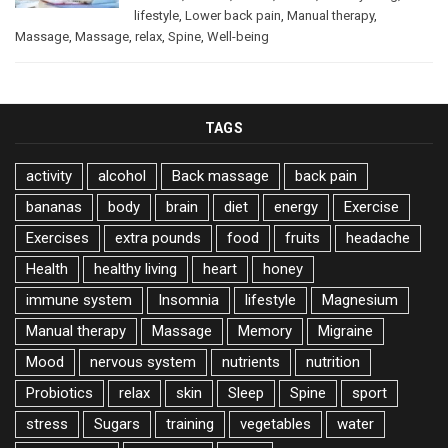
lifestyle
,
Lower back pain
,
Manual therapy
,
Massage
,
Massage
,
relax
,
Spine
,
Well-being
TAGS
activity
alcohol
Back massage
back pain
bananas
body
brain
diet
energy
Exercise
Exercises
extra pounds
food
fruits
headache
Health
healthy living
heart
honey
immune system
Insomnia
lifestyle
Magnesium
Manual therapy
Massage
Memory
Migraine
Mood
nervous system
nutrients
nutrition
Probiotics
relax
skin
Sleep
Spine
sport
stress
Sugars
training
vegetables
water