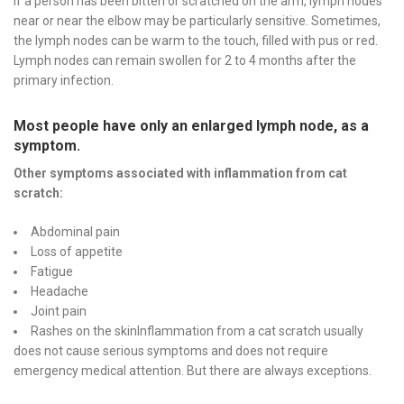
If a person has been bitten or scratched on the arm, lymph nodes
near or near the elbow may be particularly sensitive. Sometimes,
the lymph nodes can be warm to the touch, filled with pus or red.
Lymph nodes can remain swollen for 2 to 4 months after the
primary infection.
Most people have only an enlarged lymph node, as a
symptom.
Other symptoms associated with inflammation from cat
scratch:
Abdominal pain
Loss of appetite
Fatigue
Headache
Joint pain
Rashes on the skinInflammation from a cat scratch usually
does not cause serious symptoms and does not require
emergency medical attention. But there are always exceptions.