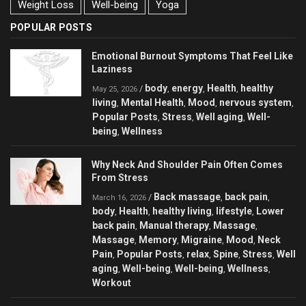
Weight Loss
Well-being
Yoga
POPULAR POSTS
Emotional Burnout Symptoms That Feel Like
Laziness
body
energy
Health
healthy
/
,
,
,
May 25, 2026
living
Mental Health
Mood
nervous system
,
,
,
,
Popular Posts
Stress
Well aging
Well-
,
,
,
being
Wellness
,
Why Neck And Shoulder Pain Often Comes
From Stress
Back massage
back pain
/
,
,
March 16, 2026
body
Health
healthy living
lifestyle
Lower
,
,
,
,
back pain
Manual therapy
Massage
,
,
,
Massage
Memory
Migraine
Mood
Neck
,
,
,
,
Pain
Popular Posts
relax
Spine
Stress
Well
,
,
,
,
,
aging
Well-being
Well-being
Wellness
,
,
,
,
Workout