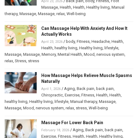
/
Back pain
,
body
,
Fitness
,
Foot
April 23, 2026
Massage
,
Health
,
Health
,
Healthy living
,
Manual
therapy
,
Massage
,
Massage
,
relax
,
Well-being
Can Massage Help With Anxiety And How It
Actually Works
/
body
,
Fitness
,
Headache
,
Health
,
April 23, 2026
Health
,
healthy living
,
Healthy living
,
lifestyle
,
Massage
,
Massage
,
Memory
,
Mental Health
,
Mood
,
nervous system
,
relax
,
Stress
,
stress
How Massage Helps Relieve Muscle Spasms
Naturally
/
Aging
,
Back pain
,
back pain
,
April 1, 2026
Chiropractic
,
Exercise
,
Fitness
,
Health
,
Health
,
healthy living
,
Healthy living
,
lifestyle
,
Manual therapy
,
Massage
,
Massage
,
Mood
,
nervous system
,
relax
,
stress
,
Well-being
Massage For Lower Back Pain
/
Aging
,
Back pain
,
back pain
,
February 18, 2026
Exercise
,
Fitness
,
Health
,
Health
,
Healthy living
,