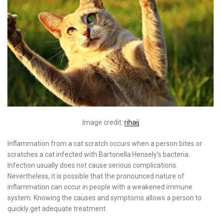
Image credit:
rihaij
Inflammation from a cat scratch occurs when a person bites or
scratches a cat infected with Bartonella Hensely’s bacteria.
Infection usually does not cause serious complications.
Nevertheless, it is possible that the pronounced nature of
inflammation can occur in people with a weakened immune
system. Knowing the causes and symptoms allows a person to
quickly get adequate treatment.