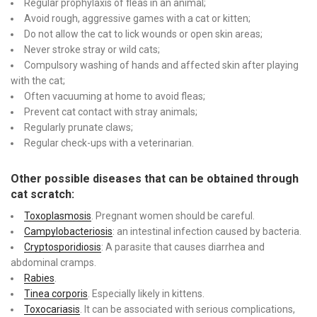
Regular prophylaxis of fleas in an animal;
Avoid rough, aggressive games with a cat or kitten;
Do not allow the cat to lick wounds or open skin areas;
Never stroke stray or wild cats;
Compulsory washing of hands and affected skin after playing
with the cat;
Often vacuuming at home to avoid fleas;
Prevent cat contact with stray animals;
Regularly prunate claws;
Regular check-ups with a veterinarian.
Other possible diseases that can be obtained through
cat scratch:
Toxoplasmosis
. Pregnant women should be careful.
Campylobacteriosis
: an intestinal infection caused by bacteria.
Cryptosporidiosis
: A parasite that causes diarrhea and
abdominal cramps.
Rabies
.
Tinea corporis
. Especially likely in kittens.
Toxocariasis
. It can be associated with serious complications,