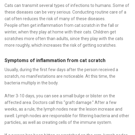
Cats can transmit several types of infections to humans. Some of
these diseases can be very serious. Conducting routine care of a
cat often reduces the risk of many of these diseases.
People often get inflammation from cat scratch in the fall or
winter, when they play at home with their cats. Children get
scratches more often than adults, since they play with the cats
more roughly, which increases the risk of getting scratches.
Symptoms of inflammation from cat scratch
Usually, during the first few days after the person received a
scratch, no manifestations are noticeable. At this time, the
bacteria multiply in the body.
After 3-10 days, you can see a small bulge or blister on the
affected area. Doctors call this “graft damage.” After a few
weeks, as a rule, the lymph nodes near the lesion increase and
swell. Lymph nodes are responsible for filtering bacteria and other
particles, as well as creating cells of the immune system.