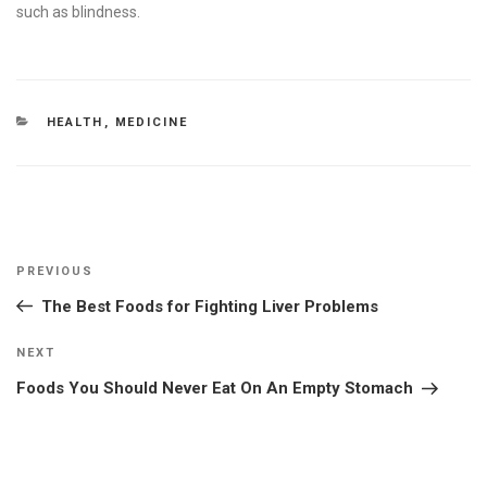
such as blindness.
CATEGORIES
HEALTH
,
MEDICINE
Post
Previous
PREVIOUS
navigation
Post
The Best Foods for Fighting Liver Problems
Next
NEXT
Post
Foods You Should Never Eat On An Empty Stomach