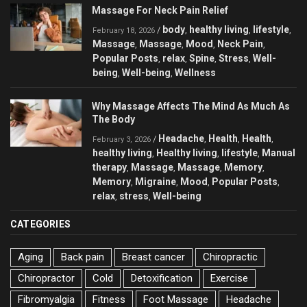
Massage For Neck Pain Relief
body
healthy living
lifestyle
/
,
,
,
February 18, 2026
Massage
Massage
Mood
Neck Pain
,
,
,
,
Popular Posts
relax
Spine
Stress
Well-
,
,
,
,
being
Well-being
Wellness
,
,
Why Massage Affects The Mind As Much As
The Body
Headache
Health
Health
/
,
,
,
February 3, 2026
healthy living
Healthy living
lifestyle
Manual
,
,
,
therapy
Massage
Massage
Memory
,
,
,
,
Memory
Migraine
Mood
Popular Posts
,
,
,
,
relax
stress
Well-being
,
,
CATEGORIES
Aging
Back pain
Breast cancer
Chiropractic
Chiropractor
Cold
Detoxification
Exercise
Fibromyalgia
Fitness
Foot Massage
Headache