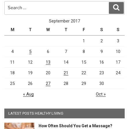
Search
Sear
for:
September 2017
M
T
W
T
F
S
S
1
2
3
4
5
6
7
8
9
10
11
12
13
14
15
16
17
18
19
20
21
22
23
24
25
26
27
28
29
30
« Aug
Oct »
LATEST POSTS HEALTHY LIVING
How Often Should You Get a Massage?