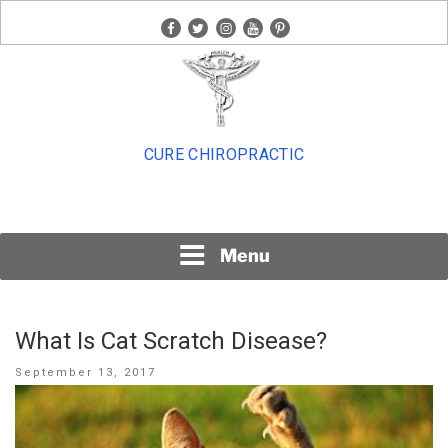
Skip
facebook
twitter
instagram
youtube
pinterest
to
content
CURE CHIROPRACTIC
Menu
What Is Cat Scratch Disease?
Posted
September 13, 2017
on