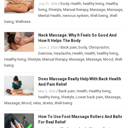
/
body
,
Health
,
healthy living
,
Healthy
July 21, 2026
living
,
lifestyle
,
Manual therapy
,
Massage
,
Massage
,
Mental Health
,
nervous system
,
Well-being
,
Well-
being
,
Wellness
Neck Massage: Why It Feels So Good And
How It Helps The Body
/
Back pain
,
body
,
Chiropractor
,
June 2, 2026
Exercise
,
Headache
,
Health
,
Health
,
healthy living
,
Healthy living
,
lifestyle
,
Manual therapy
,
Massage
,
Massage
,
Mood
,
Well-
being
Does Massage Really Help With Back Health
And Pain Relief
/
Back pain
,
Health
,
Healthy living
,
May 5, 2026
healthy living
,
lifestyle
,
Lower back pain
,
Massage
,
Massage
,
Mood
,
relax
,
stress
,
Well-being
How To Use Foot Massage Rollers And Balls
For Real Relief