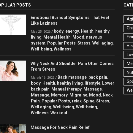
OPULAR POSTS
CAT
Emotional Burnout Symptoms That Feel
Ag
Like Laziness
Chi
body
energy
Health
healthy
/
,
,
,
May 25, 2026
Fib
living
Mental Health
Mood
nervous
,
,
,
system
Popular Posts
Stress
Well aging
,
,
,
,
Hea
Well-being
Wellness
,
Low
Why Neck And Shoulder Pain Often Comes
Men
From Stress
Nut
Back massage
back pain
/
,
,
March 16, 2026
Spo
body
Health
healthy living
lifestyle
Lower
,
,
,
,
back pain
Manual therapy
Massage
,
,
,
Wel
Massage
Memory
Migraine
Mood
Neck
,
,
,
,
Pain
Popular Posts
relax
Spine
Stress
,
,
,
,
,
Well aging
Well-being
Well-being
,
,
,
Wellness
Workout
,
Massage For Neck Pain Relief