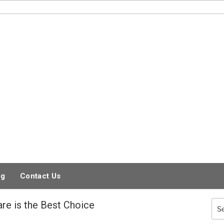
og
Contact Us
are is the Best Choice
Sea
for: