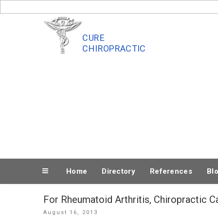
Skip
to
content
CURE
CHIROPRACTIC
Home
Directory
References
Bl
For Rheumatoid Arthritis, Chiropractic C
Posted
August 16, 2013