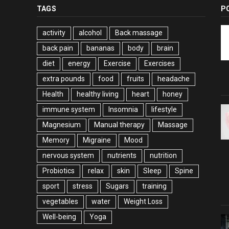
TAGS
P
activity
alcohol
Back massage
back pain
bananas
body
brain
diet
energy
Exercise
Exercises
extra pounds
food
fruits
headache
Health
healthy living
heart
honey
immune system
Insomnia
lifestyle
Magnesium
Manual therapy
Massage
Memory
Migraine
Mood
nervous system
nutrients
nutrition
Probiotics
relax
skin
Sleep
Spine
sport
stress
Sugars
training
vegetables
water
Weight Loss
Well-being
Yoga