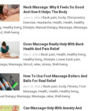
Neck Massage: Why It Feels So Good
And How It Helps The Body
/
Back pain
,
body
,
Chiropractor
,
June 2, 2026
Exercise
,
Headache
,
Health
,
Health
,
healthy
g
,
Healthy living
,
lifestyle
,
Manual therapy
,
Massage
,
Massage
,
od
,
Well-being
Does Massage Really Help With Back
Health And Pain Relief
/
Back pain
,
Health
,
healthy living
,
May 5, 2026
Healthy living
,
lifestyle
,
Lower back pain
,
sage
,
Massage
,
Mood
,
relax
,
stress
,
Well-being
How To Use Foot Massage Rollers And
Balls For Real Relief
/
Back pain
,
body
,
Fitness
,
Foot
April 23, 2026
Massage
,
Health
,
Health
,
Healthy living
,
al therapy
,
Massage
,
Massage
,
relax
,
Well-being
Can Massage Help With Anxiety And