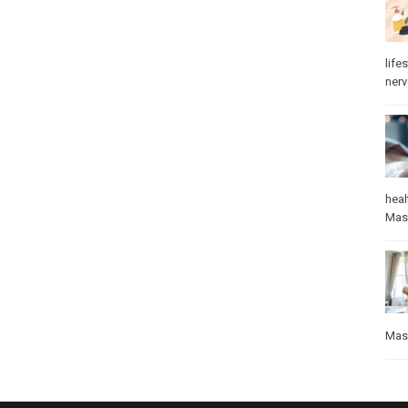
lifes
ner
heal
Mas
Mas