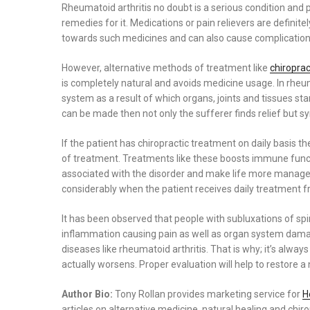
on
Rheumatoid arthritis no doubt is a serious condition and
remedies for it. Medications or pain relievers are definit
towards such medicines and can also cause complications
However, alternative methods of treatment like
chiropra
is completely natural and avoids medicine usage. In rheum
system as a result of which organs, joints and tissues sta
can be made then not only the sufferer finds relief but s
If the patient has chiropractic treatment on daily basis
of treatment. Treatments like these boosts immune funct
associated with the disorder and make life more manageabl
considerably when the patient receives daily treatment f
It has been observed that people with subluxations of sp
inflammation causing pain as well as organ system damage
diseases like rheumatoid arthritis. That is why; it’s alway
actually worsens. Proper evaluation will help to restore a 
Author Bio:
Tony Rollan provides marketing service for
H
articles on alternative medicine, natural healing and chiro