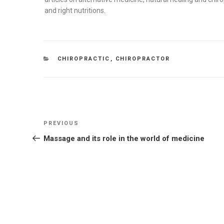
and right nutritions.
CATEGORIES
CHIROPRACTIC
,
CHIROPRACTOR
Post
Previous
PREVIOUS
navigation
Post
Massage and its role in the world of medicine