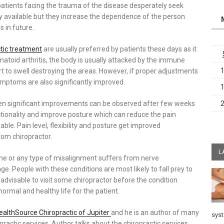
 patients facing the trauma of the disease desperately seek
ely available but they increase the dependence of the person
 in future.
ctic treatment
are usually preferred by patients these days as it
atoid arthritis, the body is usually attacked by the immune
rt to swell destroying the areas. However, if proper adjustments
ymptoms are also significantly improved.
 then significant improvements can be observed after few weeks
ionality and improve posture which can reduce the pain
e. Pain level, flexibility and posture get improved
rom chiropractor.
L
ine or any type of misalignment suffers from nerve
. People with these conditions are most likely to fall prey to
s advisable to visit some chiropractor before the condition
normal and healthy life for the patient.
ealthSource Chiropractic of Jupiter
and he is an author of many
sys
practic services. Author talks about the chiropractic services