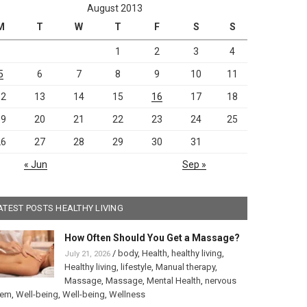
August 2013
M
T
W
T
F
S
S
1
2
3
4
5
6
7
8
9
10
11
12
13
14
15
16
17
18
19
20
21
22
23
24
25
26
27
28
29
30
31
« Jun
Sep »
ATEST POSTS HEALTHY LIVING
How Often Should You Get a Massage?
/
body
,
Health
,
healthy living
,
July 21, 2026
Healthy living
,
lifestyle
,
Manual therapy
,
Massage
,
Massage
,
Mental Health
,
nervous
tem
,
Well-being
,
Well-being
,
Wellness