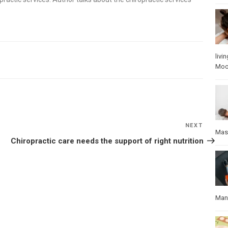
livin
Mo
NEXT
Next
Mas
Post
Chiropractic care needs the support of right nutrition
Manu