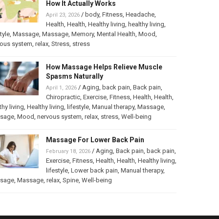
How It Actually Works
/
body
,
Fitness
,
Headache
,
April 23, 2026
Health
,
Health
,
Healthy living
,
healthy living
,
tyle
,
Massage
,
Massage
,
Memory
,
Mental Health
,
Mood
,
vous system
,
relax
,
Stress
,
stress
How Massage Helps Relieve Muscle
Spasms Naturally
/
Aging
,
back pain
,
Back pain
,
April 1, 2026
Chiropractic
,
Exercise
,
Fitness
,
Health
,
Health
,
thy living
,
Healthy living
,
lifestyle
,
Manual therapy
,
Massage
,
sage
,
Mood
,
nervous system
,
relax
,
stress
,
Well-being
Massage For Lower Back Pain
/
Aging
,
Back pain
,
back pain
,
February 18, 2026
Exercise
,
Fitness
,
Health
,
Health
,
Healthy living
,
lifestyle
,
Lower back pain
,
Manual therapy
,
sage
,
Massage
,
relax
,
Spine
,
Well-being