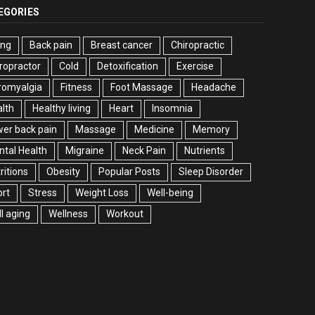
EGORIES
ing
Back pain
Breast cancer
Chiropractic
ropractor
Cold
Detoxification
Exercise
romyalgia
Fitness
Foot Massage
Headache
lth
Healthy living
Heart
Insomnia
er back pain
Massage
Medicine
Memory
tal Health
Migraine
Neck Pain
Nutrients
ritions
Obesity
Popular Posts
Sleep Disorder
rt
Stress
Weight Loss
Well-being
l aging
Wellness
Workout