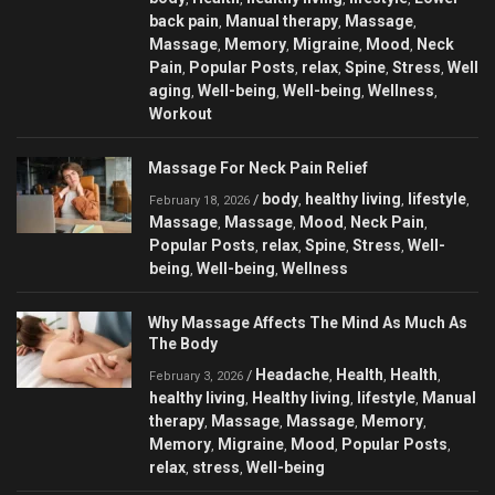
back pain
Manual therapy
Massage
,
,
,
Massage
Memory
Migraine
Mood
Neck
,
,
,
,
Pain
Popular Posts
relax
Spine
Stress
Well
,
,
,
,
,
aging
Well-being
Well-being
Wellness
,
,
,
,
Workout
Massage For Neck Pain Relief
body
healthy living
lifestyle
/
,
,
,
February 18, 2026
Massage
Massage
Mood
Neck Pain
,
,
,
,
Popular Posts
relax
Spine
Stress
Well-
,
,
,
,
being
Well-being
Wellness
,
,
Why Massage Affects The Mind As Much As
The Body
Headache
Health
Health
/
,
,
,
February 3, 2026
healthy living
Healthy living
lifestyle
Manual
,
,
,
therapy
Massage
Massage
Memory
,
,
,
,
Memory
Migraine
Mood
Popular Posts
,
,
,
,
relax
stress
Well-being
,
,