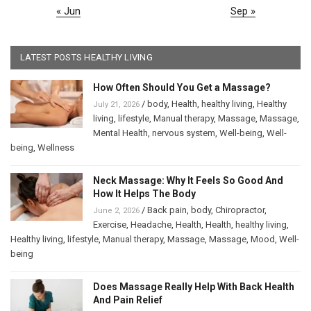
« Jun
Sep »
LATEST POSTS HEALTHY LIVING
How Often Should You Get a Massage?
/
body
,
Health
,
healthy living
,
Healthy
July 21, 2026
living
,
lifestyle
,
Manual therapy
,
Massage
,
Massage
,
Mental Health
,
nervous system
,
Well-being
,
Well-
being
,
Wellness
Neck Massage: Why It Feels So Good And
How It Helps The Body
/
Back pain
,
body
,
Chiropractor
,
June 2, 2026
Exercise
,
Headache
,
Health
,
Health
,
healthy living
,
Healthy living
,
lifestyle
,
Manual therapy
,
Massage
,
Massage
,
Mood
,
Well-
being
Does Massage Really Help With Back Health
And Pain Relief