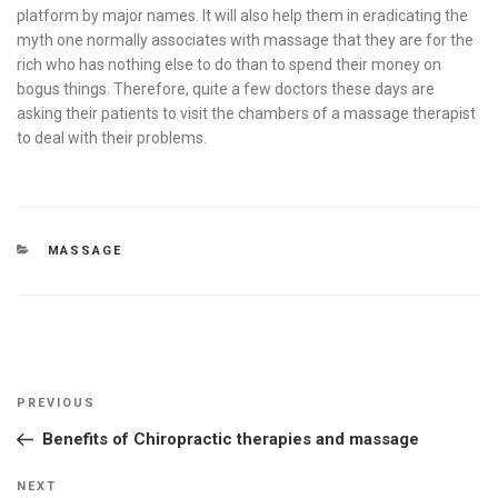
platform by major names. It will also help them in eradicating the
myth one normally associates with massage that they are for the
rich who has nothing else to do than to spend their money on
bogus things. Therefore, quite a few doctors these days are
asking their patients to visit the chambers of a massage therapist
to deal with their problems.
CATEGORIES
MASSAGE
Post
Previous
PREVIOUS
navigation
Post
Benefits of Chiropractic therapies and massage
Next
NEXT