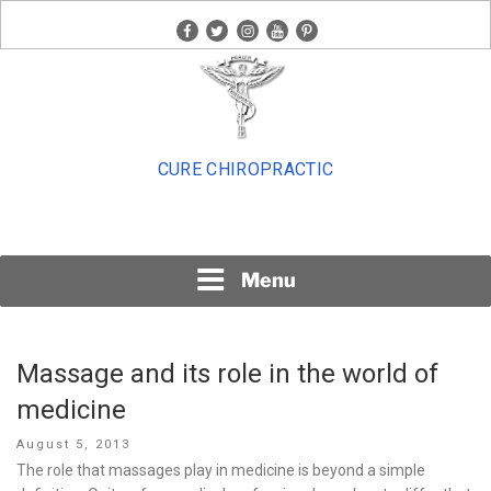
Skip
facebook
twitter
instagram
youtube
pinterest
to
content
CURE CHIROPRACTIC
Menu
Massage and its role in the world of
medicine
Posted
August 5, 2013
on
The role that massages play in medicine is beyond a simple