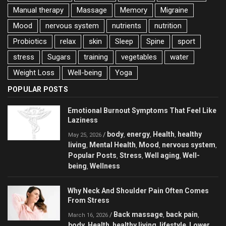
Manual therapy
Massage
Memory
Migraine
Mood
nervous system
nutrients
nutrition
Probiotics
relax
skin
Sleep
Spine
sport
stress
Sugars
training
vegetables
water
Weight Loss
Well-being
Yoga
POPULAR POSTS
Emotional Burnout Symptoms That Feel Like
Laziness
body
energy
Health
healthy
/
,
,
,
May 25, 2026
living
Mental Health
Mood
nervous system
,
,
,
,
Popular Posts
Stress
Well aging
Well-
,
,
,
being
Wellness
,
Why Neck And Shoulder Pain Often Comes
From Stress
Back massage
back pain
/
,
,
March 16, 2026
body
Health
healthy living
lifestyle
Lower
,
,
,
,