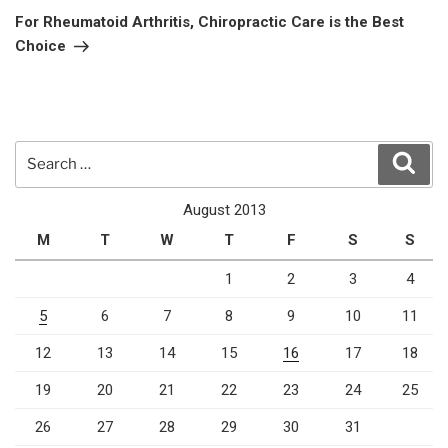
Post
For Rheumatoid Arthritis, Chiropractic Care is the Best
Choice
Search
Sear
for:
August 2013
M
T
W
T
F
S
S
1
2
3
4
5
6
7
8
9
10
11
12
13
14
15
16
17
18
19
20
21
22
23
24
25
26
27
28
29
30
31