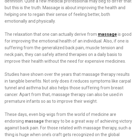
definition. Quite a few medical professional may beg to differ that
but this is the truth. Massage is about improving the health and
helping one to regain their sense of feeling better, both
emotionally and physically.
The relaxation that one can actually derive from
massage
is good
for improving the emotional health of an individual. Also, if one is
suffering from the generalized back pain, muscle tension and
neck pain, they can safely attend therapies on a daily basis to
improve their health without the need for expensive medicines.
Studies have shown over the years that massage therapy results
in tangible benefits. Not only does it reduces symptoms like carpal
tunnel and asthma but also helps those suffering from breast
cancer. Apart from that, massage therapy can also be used in
premature infants so as to improve their weight.
These days, even big-wigs from the world of medicine are
endorsing
massage
therapy to be a great way of achieving victory
against back pain. For those related with massage therapy, such a
thing is huge when one’s craft gets recognized on the global