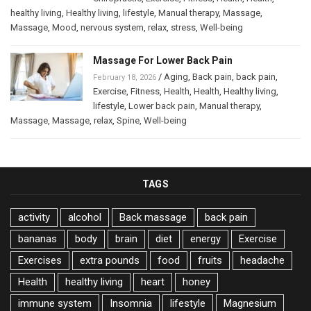
healthy living
,
Healthy living
,
lifestyle
,
Manual therapy
,
Massage
,
Massage
,
Mood
,
nervous system
,
relax
,
stress
,
Well-being
Massage For Lower Back Pain
/
Aging
,
Back pain
,
back pain
,
February 18, 2026
Exercise
,
Fitness
,
Health
,
Health
,
Healthy living
,
lifestyle
,
Lower back pain
,
Manual therapy
,
Massage
,
Massage
,
relax
,
Spine
,
Well-being
TAGS
activity
alcohol
Back massage
back pain
bananas
body
brain
diet
energy
Exercise
Exercises
extra pounds
food
fruits
headache
Health
healthy living
heart
honey
immune system
Insomnia
lifestyle
Magnesium