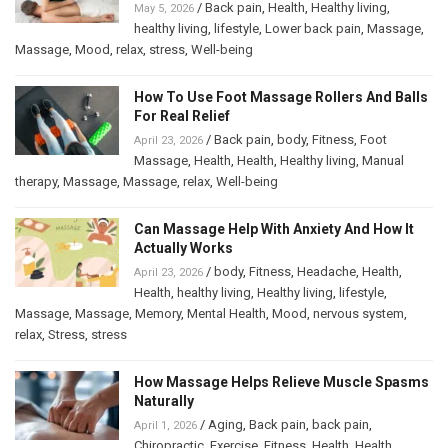
/
Back pain
,
Health
,
Healthy living
,
May 5, 2026
healthy living
,
lifestyle
,
Lower back pain
,
Massage
,
Massage
,
Mood
,
relax
,
stress
,
Well-being
How To Use Foot Massage Rollers And Balls
For Real Relief
/
Back pain
,
body
,
Fitness
,
Foot
April 23, 2026
Massage
,
Health
,
Health
,
Healthy living
,
Manual
therapy
,
Massage
,
Massage
,
relax
,
Well-being
Can Massage Help With Anxiety And How It
Actually Works
/
body
,
Fitness
,
Headache
,
Health
,
April 23, 2026
Health
,
healthy living
,
Healthy living
,
lifestyle
,
Massage
,
Massage
,
Memory
,
Mental Health
,
Mood
,
nervous system
,
relax
,
Stress
,
stress
How Massage Helps Relieve Muscle Spasms
Naturally
/
Aging
,
Back pain
,
back pain
,
April 1, 2026
Chiropractic
,
Exercise
,
Fitness
,
Health
,
Health
,