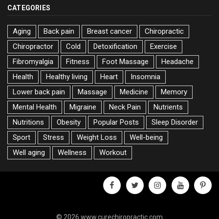
CATEGORIES
Aging
Back pain
Breast cancer
Chiropractic
Chiropractor
Cold
Detoxification
Exercise
Fibromyalgia
Fitness
Foot Massage
Headache
Health
Healthy living
Heart
Insomnia
Lower back pain
Massage
Medicine
Memory
Mental Health
Migraine
Neck Pain
Nutrients
Nutritions
Obesity
Popular Posts
Sleep Disorder
Sport
Stress
Weight Loss
Well-being
Well aging
Wellness
Workout
facebook
twitter
instagram
youtube
pinter
© 2026 www.curechiropractic.com