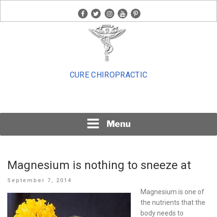
Skip
facebook
twitter
instagram
youtube
pinterest
to
content
CURE CHIROPRACTIC
Menu
Magnesium is nothing to sneeze at
Posted
September 7, 2014
on
Magnesium is one of
the nutrients that the
body needs to