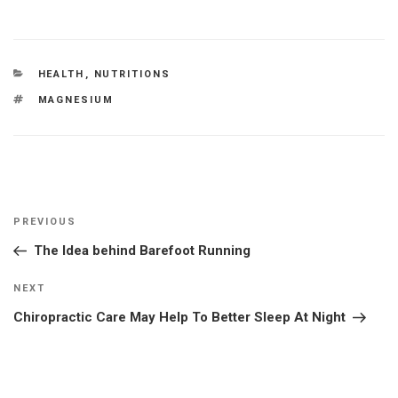
CATEGORIES
HEALTH
,
NUTRITIONS
TAGS
MAGNESIUM
Post
Previous
PREVIOUS
navigation
Post
The Idea behind Barefoot Running
Next
NEXT
Post
Chiropractic Care May Help To Better Sleep At Night