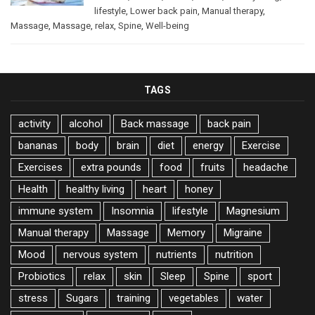
lifestyle
,
Lower back pain
,
Manual therapy
,
Massage
,
Massage
,
relax
,
Spine
,
Well-being
TAGS
activity
alcohol
Back massage
back pain
bananas
body
brain
diet
energy
Exercise
Exercises
extra pounds
food
fruits
headache
Health
healthy living
heart
honey
immune system
Insomnia
lifestyle
Magnesium
Manual therapy
Massage
Memory
Migraine
Mood
nervous system
nutrients
nutrition
Probiotics
relax
skin
Sleep
Spine
sport
stress
Sugars
training
vegetables
water