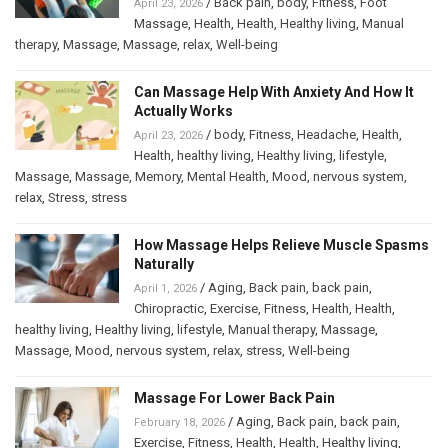
/
Back pain
,
body
,
Fitness
,
Foot
April 23, 2026
Massage
,
Health
,
Health
,
Healthy living
,
Manual
therapy
,
Massage
,
Massage
,
relax
,
Well-being
Can Massage Help With Anxiety And How It
Actually Works
/
body
,
Fitness
,
Headache
,
Health
,
April 23, 2026
Health
,
healthy living
,
Healthy living
,
lifestyle
,
Massage
,
Massage
,
Memory
,
Mental Health
,
Mood
,
nervous system
,
relax
,
Stress
,
stress
How Massage Helps Relieve Muscle Spasms
Naturally
/
Aging
,
Back pain
,
back pain
,
April 1, 2026
Chiropractic
,
Exercise
,
Fitness
,
Health
,
Health
,
healthy living
,
Healthy living
,
lifestyle
,
Manual therapy
,
Massage
,
Massage
,
Mood
,
nervous system
,
relax
,
stress
,
Well-being
Massage For Lower Back Pain
/
Aging
,
Back pain
,
back pain
,
February 18, 2026
Exercise
,
Fitness
,
Health
,
Health
,
Healthy living
,