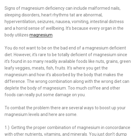
Signs of magnesium deficiency can include malformed nails,
sleeping disorders, heart rhythms tat are abnormal,
hyperventilation, seizures, nausea, vomiting, intestinal distress
and a horrid sense of wellbeing. It’s because every organ in the
body utilizes
magnesium
.
You do not want to be on the bad end of a magnesium deficient
diet. However, it’s rare to be totally deficient of magnesium since
it’s found in so many readily available foods like nuts, grains, green
leafy veggies, meats, fish, fruits. It’s where you get the
magnesium and how it’s absorbed by the body that makes the
difference. The wrong combination along with the wrong diet can
deplete the body of magnesium. Too much coffee and other
foods can really put some damage on you.
To combat the problem there are several ways to boost up your
magnesium levels and here are some.
1.) Getting the proper combination of magnesium in concordance
with other nutrients, vitamins, and minerals. You just don’t dump