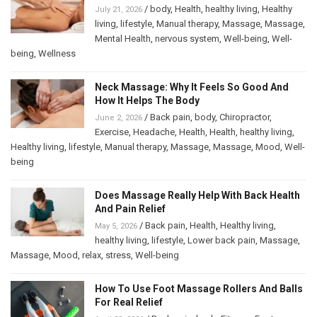
/
body
,
Health
,
healthy living
,
Healthy
July 21, 2026
living
,
lifestyle
,
Manual therapy
,
Massage
,
Massage
,
Mental Health
,
nervous system
,
Well-being
,
Well-
being
,
Wellness
Neck Massage: Why It Feels So Good And
How It Helps The Body
/
Back pain
,
body
,
Chiropractor
,
June 2, 2026
Exercise
,
Headache
,
Health
,
Health
,
healthy living
,
Healthy living
,
lifestyle
,
Manual therapy
,
Massage
,
Massage
,
Mood
,
Well-
being
Does Massage Really Help With Back Health
And Pain Relief
/
Back pain
,
Health
,
Healthy living
,
May 5, 2026
healthy living
,
lifestyle
,
Lower back pain
,
Massage
,
Massage
,
Mood
,
relax
,
stress
,
Well-being
How To Use Foot Massage Rollers And Balls
For Real Relief