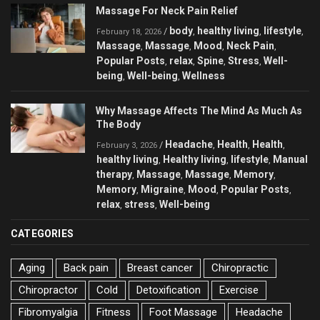
Massage For Neck Pain Relief
body
healthy living
lifestyle
/
,
,
,
February 18, 2026
Massage
Massage
Mood
Neck Pain
,
,
,
,
Popular Posts
relax
Spine
Stress
Well-
,
,
,
,
being
Well-being
Wellness
,
,
Why Massage Affects The Mind As Much As
The Body
Headache
Health
Health
/
,
,
,
February 3, 2026
healthy living
Healthy living
lifestyle
Manual
,
,
,
therapy
Massage
Massage
Memory
,
,
,
,
Memory
Migraine
Mood
Popular Posts
,
,
,
,
relax
stress
Well-being
,
,
CATEGORIES
Aging
Back pain
Breast cancer
Chiropractic
Chiropractor
Cold
Detoxification
Exercise
Fibromyalgia
Fitness
Foot Massage
Headache