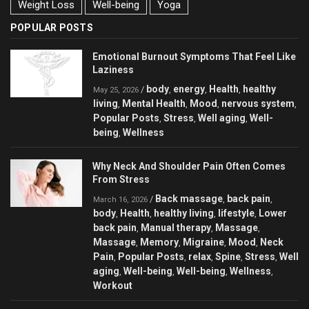
Weight Loss
Well-being
Yoga
POPULAR POSTS
Emotional Burnout Symptoms That Feel Like
Laziness
body
energy
Health
healthy
/
,
,
,
May 25, 2026
living
Mental Health
Mood
nervous system
,
,
,
,
Popular Posts
Stress
Well aging
Well-
,
,
,
being
Wellness
,
Why Neck And Shoulder Pain Often Comes
From Stress
Back massage
back pain
/
,
,
March 16, 2026
body
Health
healthy living
lifestyle
Lower
,
,
,
,
back pain
Manual therapy
Massage
,
,
,
Massage
Memory
Migraine
Mood
Neck
,
,
,
,
Pain
Popular Posts
relax
Spine
Stress
Well
,
,
,
,
,
aging
Well-being
Well-being
Wellness
,
,
,
,
Workout