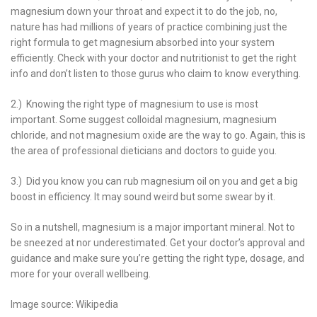
magnesium down your throat and expect it to do the job, no,
nature has had millions of years of practice combining just the
right formula to get magnesium absorbed into your system
efficiently. Check with your doctor and nutritionist to get the right
info and don’t listen to those gurus who claim to know everything.
2.) Knowing the right type of magnesium to use is most
important. Some suggest colloidal magnesium, magnesium
chloride, and not magnesium oxide are the way to go. Again, this is
the area of professional dieticians and doctors to guide you.
3.) Did you know you can rub magnesium oil on you and get a big
boost in efficiency. It may sound weird but some swear by it.
So in a nutshell, magnesium is a major important mineral. Not to
be sneezed at nor underestimated. Get your doctor’s approval and
guidance and make sure you’re getting the right type, dosage, and
more for your overall wellbeing.
Image source: Wikipedia