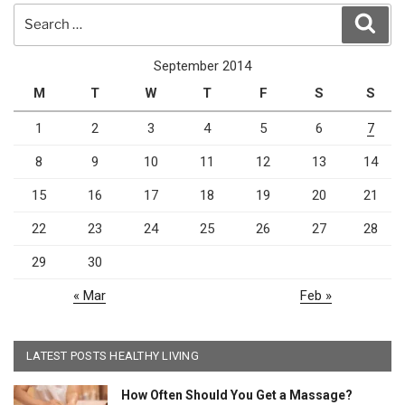
Search
Sear
for:
September 2014
M
T
W
T
F
S
S
1
2
3
4
5
6
7
8
9
10
11
12
13
14
15
16
17
18
19
20
21
22
23
24
25
26
27
28
29
30
« Mar
Feb »
LATEST POSTS HEALTHY LIVING
How Often Should You Get a Massage?