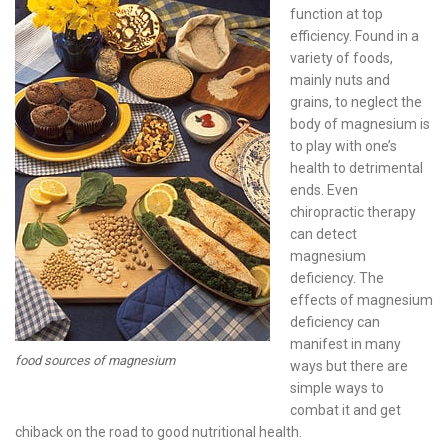
function at top
efficiency. Found in a
variety of foods,
mainly nuts and
grains, to neglect the
body of magnesium is
to play with one’s
health to detrimental
ends. Even
chiropractic therapy
can detect
magnesium
deficiency. The
effects of magnesium
deficiency can
manifest in many
food sources of magnesium
ways but there are
simple ways to
combat it and get
chiback on the road to good nutritional health.