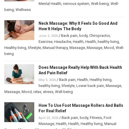
Mental Health
,
nervous system
,
Well-being
,
Well-
being
,
Wellness
Neck Massage: Why It Feels So Good And
How It Helps The Body
/
Back pain
,
body
,
Chiropractor
,
June 2, 2026
Exercise
,
Headache
,
Health
,
Health
,
healthy living
,
Healthy living
,
lifestyle
,
Manual therapy
,
Massage
,
Massage
,
Mood
,
Well-
being
Does Massage Really Help With Back Health
And Pain Relief
/
Back pain
,
Health
,
Healthy living
,
May 5, 2026
healthy living
,
lifestyle
,
Lower back pain
,
Massage
,
Massage
,
Mood
,
relax
,
stress
,
Well-being
How To Use Foot Massage Rollers And Balls
For Real Relief
/
Back pain
,
body
,
Fitness
,
Foot
April 23, 2026
Massage
,
Health
,
Health
,
Healthy living
,
Manual