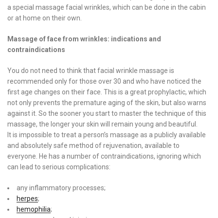
a special massage facial wrinkles, which can be done in the cabin
or at home on their own.
Massage of face from wrinkles: indications and
contraindications
You do not need to think that facial wrinkle massage is
recommended only for those over 30 and who have noticed the
first age changes on their face. This is a great prophylactic, which
not only prevents the premature aging of the skin, but also warns
against it. So the sooner you start to master the technique of this
massage, the longer your skin will remain young and beautiful.
It is impossible to treat a person’s massage as a publicly available
and absolutely safe method of rejuvenation, available to
everyone. He has a number of contraindications, ignoring which
can lead to serious complications:
any inflammatory processes;
herpes
;
hemophilia
;