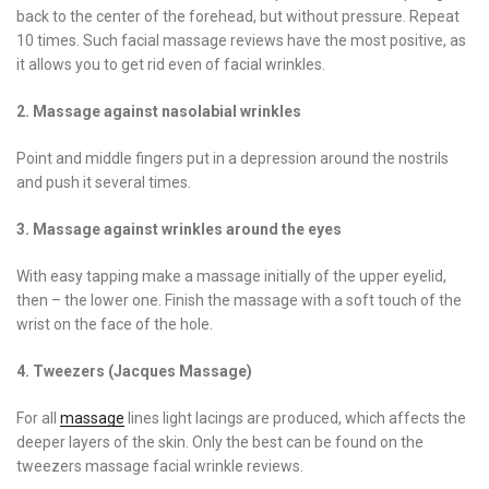
back to the center of the forehead, but without pressure. Repeat
10 times. Such facial massage reviews have the most positive, as
it allows you to get rid even of facial wrinkles.
2. Massage against nasolabial wrinkles
Point and middle fingers put in a depression around the nostrils
and push it several times.
3. Massage against wrinkles around the eyes
With easy tapping make a massage initially of the upper eyelid,
then – the lower one. Finish the massage with a soft touch of the
wrist on the face of the hole.
4. Tweezers (Jacques Massage)
For all
massage
lines light lacings are produced, which affects the
deeper layers of the skin. Only the best can be found on the
tweezers massage facial wrinkle reviews.