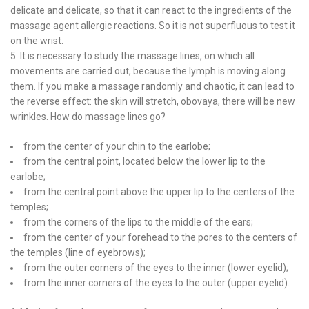
delicate and delicate, so that it can react to the ingredients of the
massage agent allergic reactions. So it is not superfluous to test it
on the wrist.
5. It is necessary to study the massage lines, on which all
movements are carried out, because the lymph is moving along
them. If you make a massage randomly and chaotic, it can lead to
the reverse effect: the skin will stretch, obovaya, there will be new
wrinkles. How do massage lines go?
from the center of your chin to the earlobe;
from the central point, located below the lower lip to the
earlobe;
from the central point above the upper lip to the centers of the
temples;
from the corners of the lips to the middle of the ears;
from the center of your forehead to the pores to the centers of
the temples (line of eyebrows);
from the outer corners of the eyes to the inner (lower eyelid);
from the inner corners of the eyes to the outer (upper eyelid).