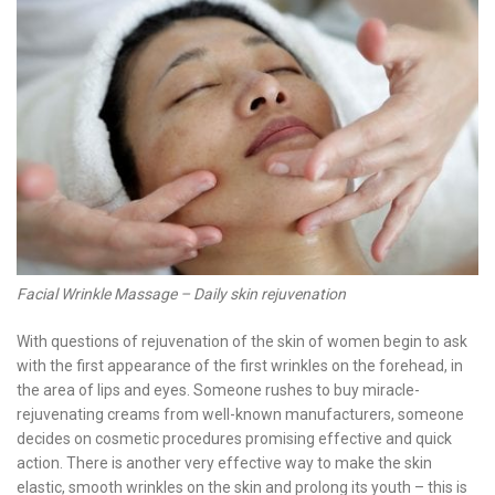
Facial Wrinkle Massage – Daily skin rejuvenation
With questions of rejuvenation of the skin of women begin to ask
with the first appearance of the first wrinkles on the forehead, in
the area of ​​lips and eyes. Someone rushes to buy miracle-
rejuvenating creams from well-known manufacturers, someone
decides on cosmetic procedures promising effective and quick
action. There is another very effective way to make the skin
elastic, smooth wrinkles on the skin and prolong its youth – this is