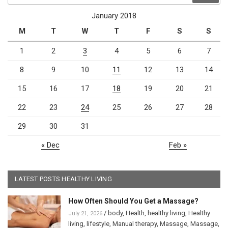
January 2018
M
T
W
T
F
S
S
1
2
3
4
5
6
7
8
9
10
11
12
13
14
15
16
17
18
19
20
21
22
23
24
25
26
27
28
29
30
31
« Dec
Feb »
LATEST POSTS HEALTHY LIVING
How Often Should You Get a Massage?
/
body
,
Health
,
healthy living
,
Healthy
July 21, 2026
living
,
lifestyle
,
Manual therapy
,
Massage
,
Massage
,