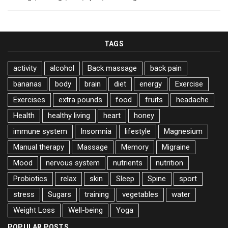
TAGS
activity
alcohol
Back massage
back pain
bananas
body
brain
diet
energy
Exercise
Exercises
extra pounds
food
fruits
headache
Health
healthy living
heart
honey
immune system
Insomnia
lifestyle
Magnesium
Manual therapy
Massage
Memory
Migraine
Mood
nervous system
nutrients
nutrition
Probiotics
relax
skin
Sleep
Spine
sport
stress
Sugars
training
vegetables
water
Weight Loss
Well-being
Yoga
POPULAR POSTS