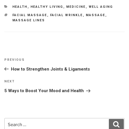
CATEGORIES
HEALTH
,
HEALTHY LIVING
,
MEDICINE
,
WELL AGING
TAGS
FACIAL MASSAGE
,
FACIAL WRINKLE
,
MASSAGE
,
MASSAGE LINES
Post
Previous
PREVIOUS
navigation
Post
How to Strengthen Joints & Ligaments
Next
NEXT
Post
5 Ways to Boost Your Mood and Health
Search
Sear
for: