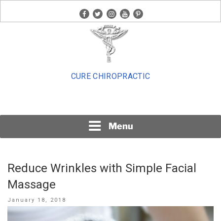
Skip
facebook
twitter
instagram
youtube
pinterest
to
content
CURE CHIROPRACTIC
Menu
Reduce Wrinkles with Simple Facial
Massage
Posted
January 18, 2018
on