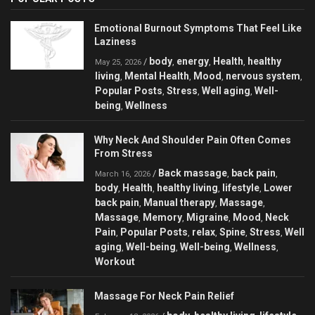
Emotional Burnout Symptoms That Feel Like
Laziness
body
energy
Health
healthy
/
,
,
,
May 25, 2026
living
Mental Health
Mood
nervous system
,
,
,
,
Popular Posts
Stress
Well aging
Well-
,
,
,
being
Wellness
,
Why Neck And Shoulder Pain Often Comes
From Stress
Back massage
back pain
/
,
,
March 16, 2026
body
Health
healthy living
lifestyle
Lower
,
,
,
,
back pain
Manual therapy
Massage
,
,
,
Massage
Memory
Migraine
Mood
Neck
,
,
,
,
Pain
Popular Posts
relax
Spine
Stress
Well
,
,
,
,
,
aging
Well-being
Well-being
Wellness
,
,
,
,
Workout
Massage For Neck Pain Relief