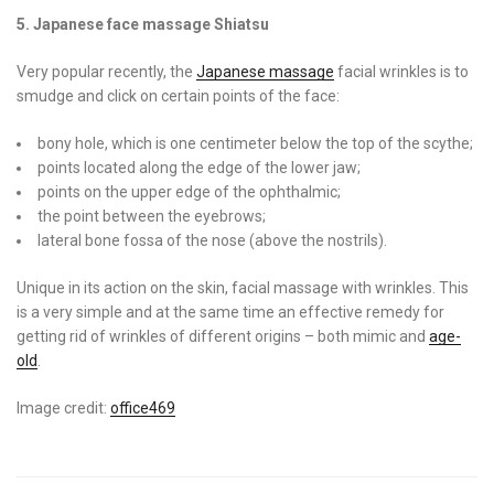
5. Japanese face massage Shiatsu
Very popular recently, the
Japanese massage
facial wrinkles is to
smudge and click on certain points of the face:
bony hole, which is one centimeter below the top of the scythe;
points located along the edge of the lower jaw;
points on the upper edge of the ophthalmic;
the point between the eyebrows;
lateral bone fossa of the nose (above the nostrils).
Unique in its action on the skin, facial massage with wrinkles. This
is a very simple and at the same time an effective remedy for
getting rid of wrinkles of different origins – both mimic and
age-
old
.
Image credit:
office469