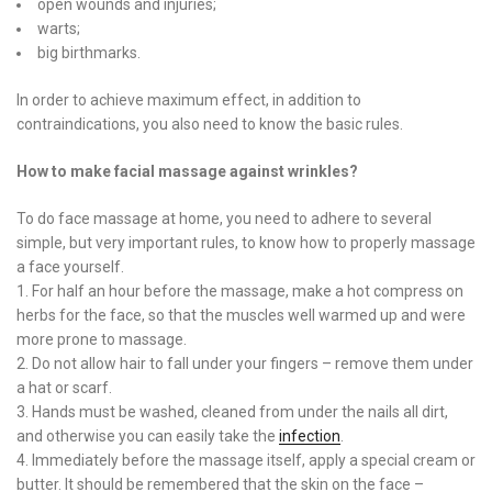
open wounds and injuries;
warts;
big birthmarks.
In order to achieve maximum effect, in addition to
contraindications, you also need to know the basic rules.
How to make facial massage against wrinkles?
To do face massage at home, you need to adhere to several
simple, but very important rules, to know how to properly massage
a face yourself.
1. For half an hour before the massage, make a hot compress on
herbs for the face, so that the muscles well warmed up and were
more prone to massage.
2. Do not allow hair to fall under your fingers – remove them under
a hat or scarf.
3. Hands must be washed, cleaned from under the nails all dirt,
and otherwise you can easily take the
infection
.
4. Immediately before the massage itself, apply a special cream or
butter. It should be remembered that the skin on the face –