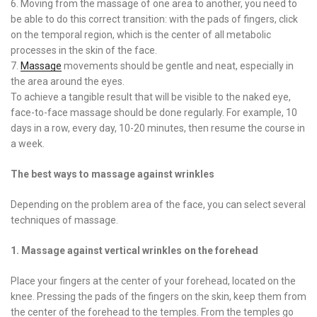
6. Moving from the massage of one area to another, you need to
be able to do this correct transition: with the pads of fingers, click
on the temporal region, which is the center of all metabolic
processes in the skin of the face.
7.
Massage
movements should be gentle and neat, especially in
the area around the eyes.
To achieve a tangible result that will be visible to the naked eye,
face-to-face massage should be done regularly. For example, 10
days in a row, every day, 10-20 minutes, then resume the course in
a week.
The best ways to massage against wrinkles
Depending on the problem area of ​​the face, you can select several
techniques of massage.
1. Massage against vertical wrinkles on the forehead
Place your fingers at the center of your forehead, located on the
knee. Pressing the pads of the fingers on the skin, keep them from
the center of the forehead to the temples. From the temples go