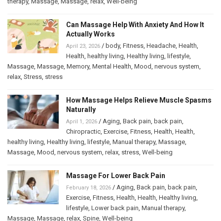
therapy
,
Massage
,
Massage
,
relax
,
Well-being
Can Massage Help With Anxiety And How It
Actually Works
/
body
,
Fitness
,
Headache
,
Health
,
April 23, 2026
Health
,
healthy living
,
Healthy living
,
lifestyle
,
Massage
,
Massage
,
Memory
,
Mental Health
,
Mood
,
nervous system
,
relax
,
Stress
,
stress
How Massage Helps Relieve Muscle Spasms
Naturally
/
Aging
,
Back pain
,
back pain
,
April 1, 2026
Chiropractic
,
Exercise
,
Fitness
,
Health
,
Health
,
healthy living
,
Healthy living
,
lifestyle
,
Manual therapy
,
Massage
,
Massage
,
Mood
,
nervous system
,
relax
,
stress
,
Well-being
Massage For Lower Back Pain
/
Aging
,
Back pain
,
back pain
,
February 18, 2026
Exercise
,
Fitness
,
Health
,
Health
,
Healthy living
,
lifestyle
,
Lower back pain
,
Manual therapy
,
Massage
,
Massage
,
relax
,
Spine
,
Well-being