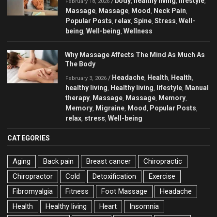
body
healthy living
lifestyle
/
,
,
,
February 18, 2026
Massage
Massage
Mood
Neck Pain
,
,
,
,
Popular Posts
relax
Spine
Stress
Well-
,
,
,
,
being
Well-being
Wellness
,
,
Why Massage Affects The Mind As Much As
The Body
Headache
Health
Health
/
,
,
,
February 3, 2026
healthy living
Healthy living
lifestyle
Manual
,
,
,
therapy
Massage
Massage
Memory
,
,
,
,
Memory
Migraine
Mood
Popular Posts
,
,
,
,
relax
stress
Well-being
,
,
CATEGORIES
Aging
Back pain
Breast cancer
Chiropractic
Chiropractor
Cold
Detoxification
Exercise
Fibromyalgia
Fitness
Foot Massage
Headache
Health
Healthy living
Heart
Insomnia