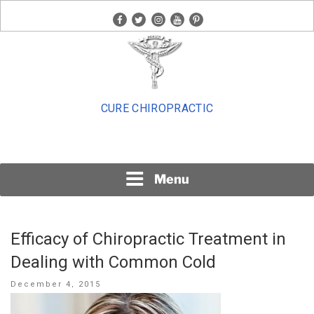
Skip
facebook
twitter
instagram
youtube
pinterest
to
content
CURE CHIROPRACTIC
Menu
Efficacy of Chiropractic Treatment in
Dealing with Common Cold
Posted
December 4, 2015
on