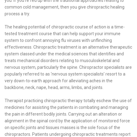
you. If you’re fed up with the traditional approaches relating to
common cold management, then you give chiropractic healing
process a try.
The healing potential of chiropractic course of action is a time-
tested treatment course that can help support your immune
system to confront annoying flu viruses with unflinching
effectiveness. Chiropractic treatment is an alternative therapeutic
system classed under the medical sciences that identifies and
treats mechanical disorders relating to musculoskeletal and
nervous system, particularly the spine. Chiropractor specialists are
popularly referred to as ‘nervous system specialists’ resort to a
very down-to-earth approach for alleviating aches in the
backbone, neck, nape, head, arms, limbs, and joints.
Therapist practicing chiropractic therapy totally eschew the use of
medicines for assisting the patients in combating and managing
the pain in different bodily joints. Carrying out an alteration or
alignment in the spinal cord by the application of monitored force
on specific joints and tissues masses is the sole focus of the
chiropractors. Patients undergoing chiropractic treatments report