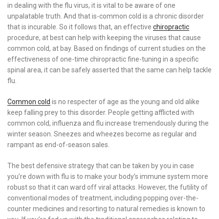
in dealing with the flu virus, it is vital to be aware of one
unpalatable truth. And that is-common cold is a chronic disorder
that is incurable. So it follows that, an effective
chiropractic
procedure, at best can help with keeping the viruses that cause
common cold, at bay. Based on findings of current studies on the
effectiveness of one-time chiropractic fine-tuning in a specific
spinal area, it can be safely asserted that the same can help tackle
flu.
Common cold
is no respecter of age as the young and old alike
keep falling prey to this disorder. People getting afflicted with
common cold, influenza and flu increase tremendously during the
winter season. Sneezes and wheezes become as regular and
rampant as end-of-season sales.
The best defensive strategy that can be taken by you in case
you’re down with flu is to make your body’s immune system more
robust so that it can ward off viral attacks. However, the futility of
conventional modes of treatment, including popping over-the-
counter medicines and resorting to natural remedies is known to