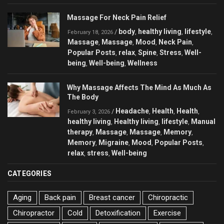
Massage For Neck Pain Relief
body
healthy living
lifestyle
/
,
,
,
February 18, 2026
Massage
Massage
Mood
Neck Pain
,
,
,
,
Popular Posts
relax
Spine
Stress
Well-
,
,
,
,
being
Well-being
Wellness
,
,
Why Massage Affects The Mind As Much As
The Body
Headache
Health
Health
/
,
,
,
February 3, 2026
healthy living
Healthy living
lifestyle
Manual
,
,
,
therapy
Massage
Massage
Memory
,
,
,
,
Memory
Migraine
Mood
Popular Posts
,
,
,
,
relax
stress
Well-being
,
,
CATEGORIES
Aging
Back pain
Breast cancer
Chiropractic
Chiropractor
Cold
Detoxification
Exercise