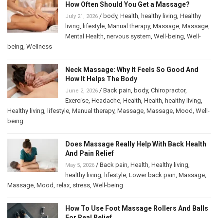
How Often Should You Get a Massage?
/
body
,
Health
,
healthy living
,
Healthy
July 21, 2026
living
,
lifestyle
,
Manual therapy
,
Massage
,
Massage
,
Mental Health
,
nervous system
,
Well-being
,
Well-
being
,
Wellness
Neck Massage: Why It Feels So Good And
How It Helps The Body
/
Back pain
,
body
,
Chiropractor
,
June 2, 2026
Exercise
,
Headache
,
Health
,
Health
,
healthy living
,
Healthy living
,
lifestyle
,
Manual therapy
,
Massage
,
Massage
,
Mood
,
Well-
being
Does Massage Really Help With Back Health
And Pain Relief
/
Back pain
,
Health
,
Healthy living
,
May 5, 2026
healthy living
,
lifestyle
,
Lower back pain
,
Massage
,
Massage
,
Mood
,
relax
,
stress
,
Well-being
How To Use Foot Massage Rollers And Balls
For Real Relief