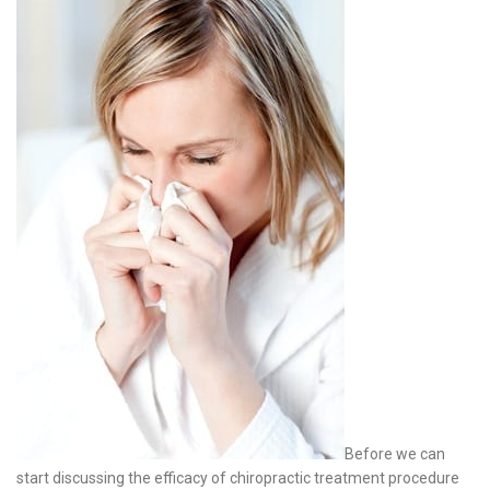
Before we can
start discussing the efficacy of chiropractic treatment procedure