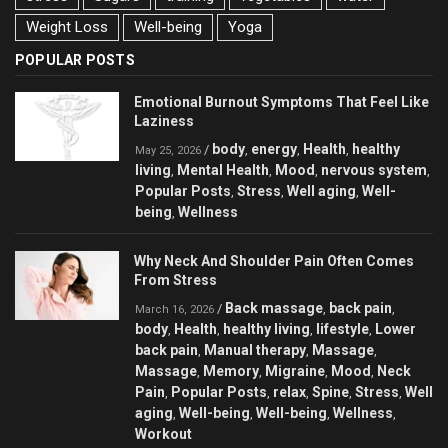
Weight Loss
Well-being
Yoga
POPULAR POSTS
Emotional Burnout Symptoms That Feel Like
Laziness
body
energy
Health
healthy
/
,
,
,
May 25, 2026
living
Mental Health
Mood
nervous system
,
,
,
,
Popular Posts
Stress
Well aging
Well-
,
,
,
being
Wellness
,
Why Neck And Shoulder Pain Often Comes
From Stress
Back massage
back pain
/
,
,
March 16, 2026
body
Health
healthy living
lifestyle
Lower
,
,
,
,
back pain
Manual therapy
Massage
,
,
,
Massage
Memory
Migraine
Mood
Neck
,
,
,
,
Pain
Popular Posts
relax
Spine
Stress
Well
,
,
,
,
,
aging
Well-being
Well-being
Wellness
,
,
,
,
Workout