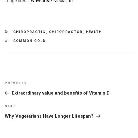
Image credit:
Wavebreak Media Ltd
CATEGORIES
CHIROPRACTIC
,
CHIROPRACTOR
,
HEALTH
TAGS
COMMON COLD
Post
Previous
PREVIOUS
navigation
Post
Extraordinary value and benefits of Vitamin D
Next
NEXT
Post
Why Vegetarians Have Longer Lifespan?