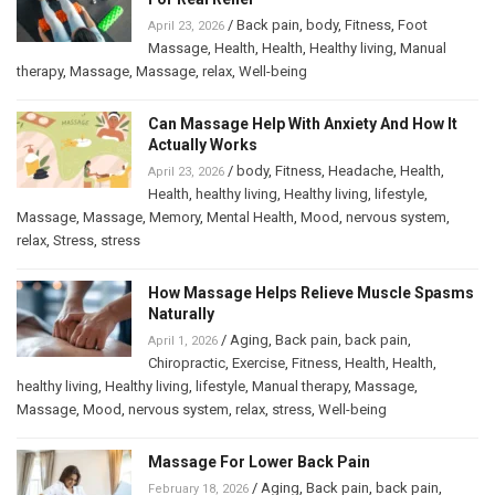
/
Back pain
,
body
,
Fitness
,
Foot
April 23, 2026
Massage
,
Health
,
Health
,
Healthy living
,
Manual
therapy
,
Massage
,
Massage
,
relax
,
Well-being
Can Massage Help With Anxiety And How It
Actually Works
/
body
,
Fitness
,
Headache
,
Health
,
April 23, 2026
Health
,
healthy living
,
Healthy living
,
lifestyle
,
Massage
,
Massage
,
Memory
,
Mental Health
,
Mood
,
nervous system
,
relax
,
Stress
,
stress
How Massage Helps Relieve Muscle Spasms
Naturally
/
Aging
,
Back pain
,
back pain
,
April 1, 2026
Chiropractic
,
Exercise
,
Fitness
,
Health
,
Health
,
healthy living
,
Healthy living
,
lifestyle
,
Manual therapy
,
Massage
,
Massage
,
Mood
,
nervous system
,
relax
,
stress
,
Well-being
Massage For Lower Back Pain
/
Aging
,
Back pain
,
back pain
,
February 18, 2026