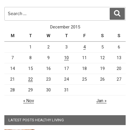
Search
Sear
for:
December 2015
M
T
W
T
F
S
S
1
2
3
4
5
6
7
8
9
10
11
12
13
14
15
16
17
18
19
20
21
22
23
24
25
26
27
28
29
30
31
« Nov
Jan »
LATEST POSTS HEALTHY LIVING