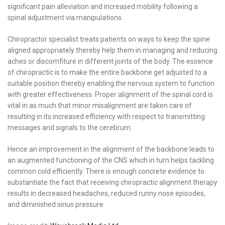
significant pain alleviation and increased mobility following a
spinal adjustment via manipulations.
Chiropractor specialist treats patients on ways to keep the spine
aligned appropriately thereby help them in managing and reducing
aches or discomfiture in different joints of the body. The essence
of chiropractic is to make the entire backbone get adjusted to a
suitable position thereby enabling the nervous system to function
with greater effectiveness. Proper alignment of the spinal cord is
vital in as much that minor misalignment are taken care of
resulting in its increased efficiency with respect to transmitting
messages and signals to the cerebrum.
Hence an improvement in the alignment of the backbone leads to
an augmented functioning of the CNS which in turn helps tackling
common cold efficiently. There is enough concrete evidence to
substantiate the fact that receiving chiropractic alignment therapy
results in decreased headaches, reduced runny nose episodes,
and diminished sinus pressure.