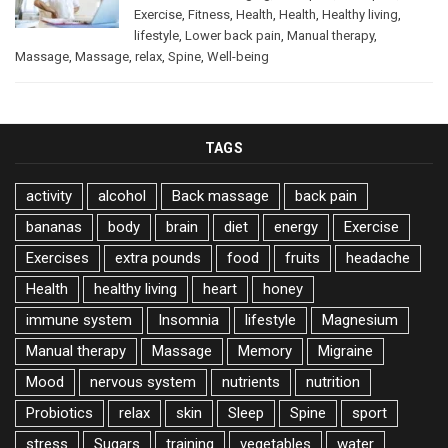
Exercise
,
Fitness
,
Health
,
Health
,
Healthy living
,
lifestyle
,
Lower back pain
,
Manual therapy
,
Massage
,
Massage
,
relax
,
Spine
,
Well-being
TAGS
activity
alcohol
Back massage
back pain
bananas
body
brain
diet
energy
Exercise
Exercises
extra pounds
food
fruits
headache
Health
healthy living
heart
honey
immune system
Insomnia
lifestyle
Magnesium
Manual therapy
Massage
Memory
Migraine
Mood
nervous system
nutrients
nutrition
Probiotics
relax
skin
Sleep
Spine
sport
stress
Sugars
training
vegetables
water