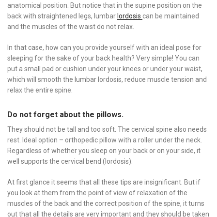
anatomical position. But notice that in the supine position on the
back with straightened legs, lumbar
lordosis
can be maintained
and the muscles of the waist do not relax.
In that case, how can you provide yourself with an ideal pose for
sleeping for the sake of your back health? Very simple! You can
put a small pad or cushion under your knees or under your waist,
which will smooth the lumbar lordosis, reduce muscle tension and
relax the entire spine.
Do not forget about the pillows.
They should not be tall and too soft. The cervical spine also needs
rest. Ideal option – orthopedic pillow with a roller under the neck.
Regardless of whether you sleep on your back or on your side, it
well supports the cervical bend (lordosis).
At first glance it seems that all these tips are insignificant. But if
you look at them from the point of view of relaxation of the
muscles of the back and the correct position of the spine, it turns
out that all the details are very important and they should be taken