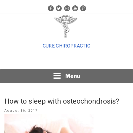
Skip
facebook
twitter
instagram
youtube
pinterest
to
content
CURE CHIROPRACTIC
Menu
How to sleep with osteochondrosis?
Posted
August 16, 2017
on