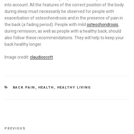
into account. All the features of the correct position of the body
during sleep must necessarily be observed for people with
exacerbation of osteochondrosis and in the presence of pain in
the back (a fading period). People with mild
osteochondrosis
,
during remission, as well as people with a healthy back, should
also follow these recommendations. They will help to keep your
back healthy longer.
Image credit:
claudioscott
CATEGORIES
BACK PAIN
,
HEALTH
,
HEALTHY LIVING
Post
Previous
PREVIOUS
navigation