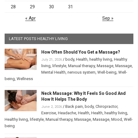
28
29
30
31
« Apr
Sep »
LATEST POSTS HEALTHY LIVING
How Often Should You Get a Massage?
/
body
,
Health
,
healthy living
,
Healthy
July 21, 2026
living
,
lifestyle
,
Manual therapy
,
Massage
,
Massage
,
Mental Health
,
nervous system
,
Well-being
,
Well-
being
,
Wellness
Neck Massage: Why It Feels So Good And
How It Helps The Body
/
Back pain
,
body
,
Chiropractor
,
June 2, 2026
Exercise
,
Headache
,
Health
,
Health
,
healthy living
,
Healthy living
,
lifestyle
,
Manual therapy
,
Massage
,
Massage
,
Mood
,
Well-
being