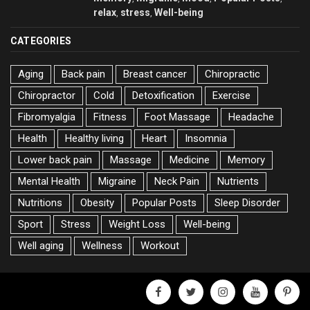
relax
stress
Well-being
,
,
CATEGORIES
Aging
Back pain
Breast cancer
Chiropractic
Chiropractor
Cold
Detoxification
Exercise
Fibromyalgia
Fitness
Foot Massage
Headache
Health
Healthy living
Heart
Insomnia
Lower back pain
Massage
Medicine
Memory
Mental Health
Migraine
Neck Pain
Nutrients
Nutritions
Obesity
Popular Posts
Sleep Disorder
Sport
Stress
Weight Loss
Well-being
Well aging
Wellness
Workout
facebook
twitter
instagram
youtube
pinter