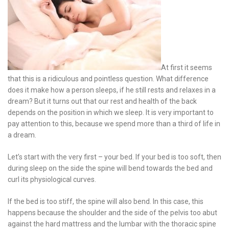
At first it seems
that this is a ridiculous and pointless question. What difference
does it make how a person sleeps, if he still rests and relaxes in a
dream? But it turns out that our rest and health of the back
depends on the position in which we sleep. It is very important to
pay attention to this, because we spend more than a third of life in
a dream.
Let’s start with the very first – your bed. If your bed is too soft, then
during sleep on the side the spine will bend towards the bed and
curl its physiological curves.
If the bed is too stiff, the spine will also bend. In this case, this
happens because the shoulder and the side of the pelvis too abut
against the hard mattress and the lumbar with the thoracic spine