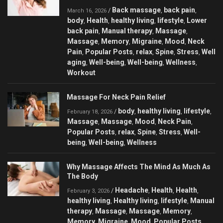
Back massage
back pain
/
,
,
March 16, 2026
body
Health
healthy living
lifestyle
Lower
,
,
,
,
back pain
Manual therapy
Massage
,
,
,
Massage
Memory
Migraine
Mood
Neck
,
,
,
,
Pain
Popular Posts
relax
Spine
Stress
Well
,
,
,
,
,
aging
Well-being
Well-being
Wellness
,
,
,
,
Workout
Massage For Neck Pain Relief
body
healthy living
lifestyle
/
,
,
,
February 18, 2026
Massage
Massage
Mood
Neck Pain
,
,
,
,
Popular Posts
relax
Spine
Stress
Well-
,
,
,
,
being
Well-being
Wellness
,
,
Why Massage Affects The Mind As Much As
The Body
Headache
Health
Health
/
,
,
,
February 3, 2026
healthy living
Healthy living
lifestyle
Manual
,
,
,
therapy
Massage
Massage
Memory
,
,
,
,
Memory
Migraine
Mood
Popular Posts
,
,
,
,