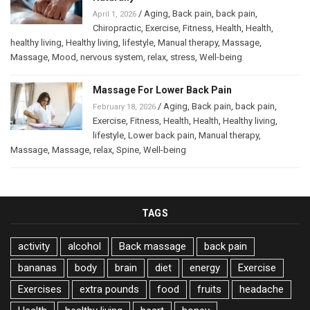
/
Aging
,
Back pain
,
back pain
,
April 1, 2026
Chiropractic
,
Exercise
,
Fitness
,
Health
,
Health
,
healthy living
,
Healthy living
,
lifestyle
,
Manual therapy
,
Massage
,
Massage
,
Mood
,
nervous system
,
relax
,
stress
,
Well-being
Massage For Lower Back Pain
/
Aging
,
Back pain
,
back pain
,
February 18, 2026
Exercise
,
Fitness
,
Health
,
Health
,
Healthy living
,
lifestyle
,
Lower back pain
,
Manual therapy
,
Massage
,
Massage
,
relax
,
Spine
,
Well-being
TAGS
activity
alcohol
Back massage
back pain
bananas
body
brain
diet
energy
Exercise
Exercises
extra pounds
food
fruits
headache