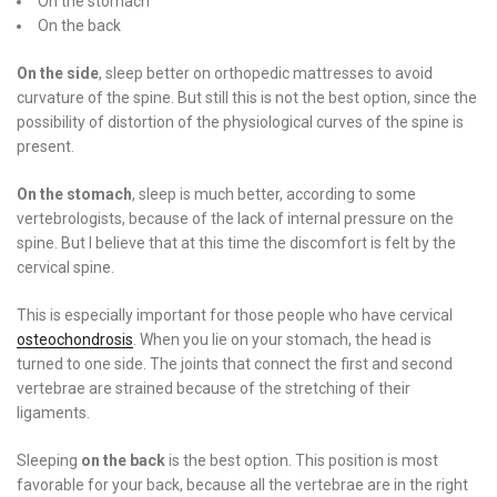
On the stomach
On the back
On the side
, sleep better on orthopedic mattresses to avoid
curvature of the spine. But still this is not the best option, since the
possibility of distortion of the physiological curves of the spine is
present.
On the stomach
, sleep is much better, according to some
vertebrologists, because of the lack of internal pressure on the
spine. But I believe that at this time the discomfort is felt by the
cervical spine.
This is especially important for those people who have cervical
osteochondrosis
. When you lie on your stomach, the head is
turned to one side. The joints that connect the first and second
vertebrae are strained because of the stretching of their
ligaments.
Sleeping
on the back
is the best option. This position is most
favorable for your back, because all the vertebrae are in the right