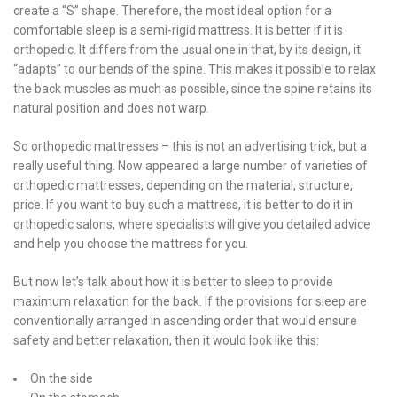
create a “S” shape. Therefore, the most ideal option for a
comfortable sleep is a semi-rigid mattress. It is better if it is
orthopedic. It differs from the usual one in that, by its design, it
“adapts” to our bends of the spine. This makes it possible to relax
the back muscles as much as possible, since the spine retains its
natural position and does not warp.
So orthopedic mattresses – this is not an advertising trick, but a
really useful thing. Now appeared a large number of varieties of
orthopedic mattresses, depending on the material, structure,
price. If you want to buy such a mattress, it is better to do it in
orthopedic salons, where specialists will give you detailed advice
and help you choose the mattress for you.
But now let’s talk about how it is better to sleep to provide
maximum relaxation for the back. If the provisions for sleep are
conventionally arranged in ascending order that would ensure
safety and better relaxation, then it would look like this:
On the side