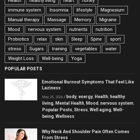
Health
healthy living
heart
honey
immune system
Insomnia
lifestyle
Magnesium
Manual therapy
Massage
Memory
Migraine
Mood
nervous system
nutrients
nutrition
Probiotics
relax
skin
Sleep
Spine
sport
stress
Sugars
training
vegetables
water
Weight Loss
Well-being
Yoga
POPULAR POSTS
Emotional Burnout Symptoms That Feel Like
Laziness
body
energy
Health
healthy
/
,
,
,
May 25, 2026
living
Mental Health
Mood
nervous system
,
,
,
,
Popular Posts
Stress
Well aging
Well-
,
,
,
being
Wellness
,
Why Neck And Shoulder Pain Often Comes
From Stress