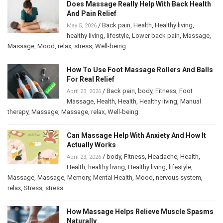
Does Massage Really Help With Back Health
And Pain Relief
/
Back pain
,
Health
,
Healthy living
,
May 5, 2026
healthy living
,
lifestyle
,
Lower back pain
,
Massage
,
Massage
,
Mood
,
relax
,
stress
,
Well-being
How To Use Foot Massage Rollers And Balls
For Real Relief
/
Back pain
,
body
,
Fitness
,
Foot
April 23, 2026
Massage
,
Health
,
Health
,
Healthy living
,
Manual
therapy
,
Massage
,
Massage
,
relax
,
Well-being
Can Massage Help With Anxiety And How It
Actually Works
/
body
,
Fitness
,
Headache
,
Health
,
April 23, 2026
Health
,
healthy living
,
Healthy living
,
lifestyle
,
Massage
,
Massage
,
Memory
,
Mental Health
,
Mood
,
nervous system
,
relax
,
Stress
,
stress
How Massage Helps Relieve Muscle Spasms
Naturally