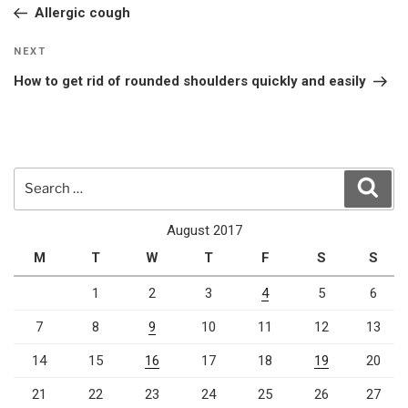
Post
Allergic cough
Next
NEXT
Post
How to get rid of rounded shoulders quickly and easily
Search
Sear
for:
August 2017
M
T
W
T
F
S
S
1
2
3
4
5
6
7
8
9
10
11
12
13
14
15
16
17
18
19
20
21
22
23
24
25
26
27