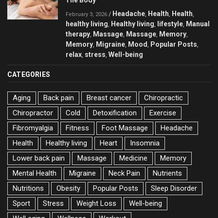
The Body
Headache
Health
Health
/
,
,
,
February 3, 2026
healthy living
Healthy living
lifestyle
Manual
,
,
,
therapy
Massage
Massage
Memory
,
,
,
,
Memory
Migraine
Mood
Popular Posts
,
,
,
,
relax
stress
Well-being
,
,
CATEGORIES
Aging
Back pain
Breast cancer
Chiropractic
Chiropractor
Cold
Detoxification
Exercise
Fibromyalgia
Fitness
Foot Massage
Headache
Health
Healthy living
Heart
Insomnia
Lower back pain
Massage
Medicine
Memory
Mental Health
Migraine
Neck Pain
Nutrients
Nutritions
Obesity
Popular Posts
Sleep Disorder
Sport
Stress
Weight Loss
Well-being