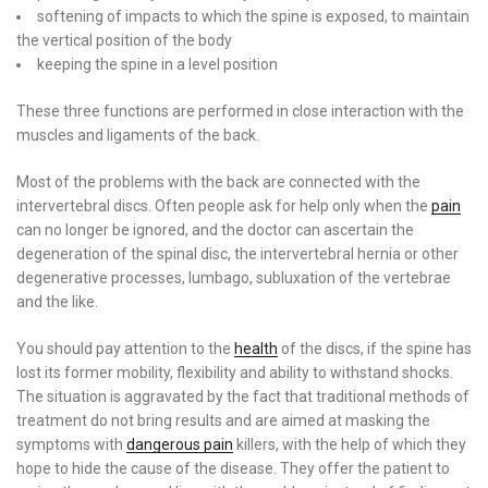
softening of impacts to which the spine is exposed, to maintain
the vertical position of the body
keeping the spine in a level position
These three functions are performed in close interaction with the
muscles and ligaments of the back.
Most of the problems with the back are connected with the
intervertebral discs. Often people ask for help only when the
pain
can no longer be ignored, and the doctor can ascertain the
degeneration of the spinal disc, the intervertebral hernia or other
degenerative processes, lumbago, subluxation of the vertebrae
and the like.
You should pay attention to the
health
of the discs, if the spine has
lost its former mobility, flexibility and ability to withstand shocks.
The situation is aggravated by the fact that traditional methods of
treatment do not bring results and are aimed at masking the
symptoms with
dangerous pain
killers, with the help of which they
hope to hide the cause of the disease. They offer the patient to