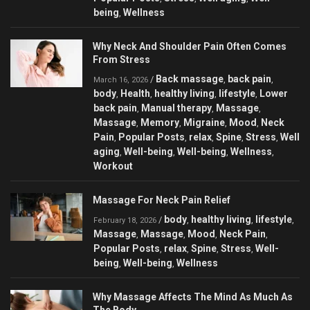
being
Wellness
,
Why Neck And Shoulder Pain Often Comes
From Stress
Back massage
back pain
/
,
,
March 16, 2026
body
Health
healthy living
lifestyle
Lower
,
,
,
,
back pain
Manual therapy
Massage
,
,
,
Massage
Memory
Migraine
Mood
Neck
,
,
,
,
Pain
Popular Posts
relax
Spine
Stress
Well
,
,
,
,
,
aging
Well-being
Well-being
Wellness
,
,
,
,
Workout
Massage For Neck Pain Relief
body
healthy living
lifestyle
/
,
,
,
February 18, 2026
Massage
Massage
Mood
Neck Pain
,
,
,
,
Popular Posts
relax
Spine
Stress
Well-
,
,
,
,
being
Well-being
Wellness
,
,
Why Massage Affects The Mind As Much As