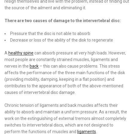
resign themselves and live with the problem, instead of finding out
the source of the ailment and eliminating it.
There are two causes of damage to the intervertebral disc:
Pressure that the disc is not able to absorb
Decrease or loss of the ability of the disk to regenerate
A
healthy spine
can absorb pressure at very high loads. However,
most people are constantly strained muscles, ligaments and
nerves in the
back
– this can also cause problems. This stress
affects the performance of the three main functions of the disk
(providing mobility, damping, keeping in a flat position) and
contributes to the appearance of both of the above-mentioned
causes of intervertebral disc damage.
Chronic tension of ligaments and back muscles affects their
ability to absorb and maintain a uniform pressure. As a result, the
work on the extinguishing of external tremors almost completely
switches to intervertebral discs, which are not designed to
perform the functions of muscles and
ligaments
.