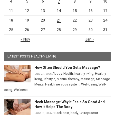
4
5
6
7
8
9
10
11
12
13
14
15
16
17
18
19
20
21
22
23
24
25
26
27
28
29
30
31
« Nov
Jan »
LATEST POSTS HEALTHY LIVING
How Often Should You Get a Massage?
/
body
,
Health
,
healthy living
,
Healthy
July 21, 2026
living
,
lifestyle
,
Manual therapy
,
Massage
,
Massage
,
Mental Health
,
nervous system
,
Well-being
,
Well-
being
,
Wellness
Neck Massage: Why It Feels So Good And
How It Helps The Body
/
Back pain
,
body
,
Chiropractor
,
June 2, 2026