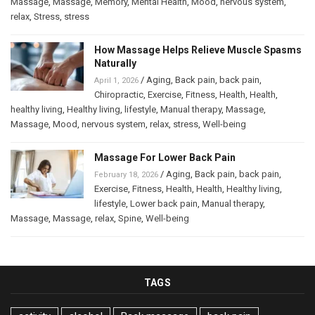
Massage
,
Massage
,
Memory
,
Mental Health
,
Mood
,
nervous system
,
relax
,
Stress
,
stress
How Massage Helps Relieve Muscle Spasms
Naturally
/
Aging
,
Back pain
,
back pain
,
April 1, 2026
Chiropractic
,
Exercise
,
Fitness
,
Health
,
Health
,
healthy living
,
Healthy living
,
lifestyle
,
Manual therapy
,
Massage
,
Massage
,
Mood
,
nervous system
,
relax
,
stress
,
Well-being
Massage For Lower Back Pain
/
Aging
,
Back pain
,
back pain
,
February 18, 2026
Exercise
,
Fitness
,
Health
,
Health
,
Healthy living
,
lifestyle
,
Lower back pain
,
Manual therapy
,
Massage
,
Massage
,
relax
,
Spine
,
Well-being
TAGS