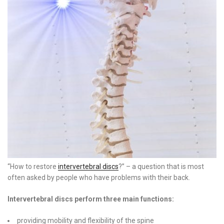
“How to restore
intervertebral discs
?” – a question that is most
often asked by people who have problems with their back.
Intervertebral discs perform three main functions:
providing mobility and flexibility of the spine