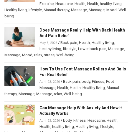
Exercise
,
Headache
,
Health
,
Health
,
healthy living
,
Healthy living
,
lifestyle
,
Manual therapy
,
Massage
,
Massage
,
Mood
,
Well-
being
Does Massage Really Help With Back Health
And Pain Relief
/
Back pain
,
Health
,
Healthy living
,
May 5, 2026
healthy living
,
lifestyle
,
Lower back pain
,
Massage
,
Massage
,
Mood
,
relax
,
stress
,
Well-being
How To Use Foot Massage Rollers And Balls
For Real Relief
/
Back pain
,
body
,
Fitness
,
Foot
April 23, 2026
Massage
,
Health
,
Health
,
Healthy living
,
Manual
therapy
,
Massage
,
Massage
,
relax
,
Well-being
Can Massage Help With Anxiety And How It
Actually Works
/
body
,
Fitness
,
Headache
,
Health
,
April 23, 2026
Health
,
healthy living
,
Healthy living
,
lifestyle
,