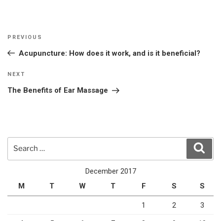
Post
Previous
PREVIOUS
navigation
Post
Acupuncture: How does it work, and is it beneficial?
Next
NEXT
Post
The Benefits of Ear Massage
Search
Sear
for:
December 2017
M
T
W
T
F
S
S
1
2
3