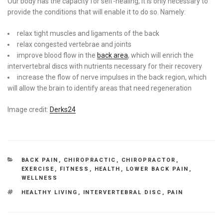
Our body has the capacity for self-healing, it is only necessary to
provide the conditions that will enable it to do so. Namely:
relax tight muscles and ligaments of the back
relax congested vertebrae and joints
improve blood flow in the
back area
, which will enrich the
intervertebral discs with nutrients necessary for their recovery
increase the flow of nerve impulses in the back region, which
will allow the brain to identify areas that need regeneration
Image credit:
Derks24
CATEGORIES
BACK PAIN
,
CHIROPRACTIC
,
CHIROPRACTOR
,
EXERCISE
,
FITNESS
,
HEALTH
,
LOWER BACK PAIN
,
WELLNESS
TAGS
HEALTHY LIVING
,
INTERVERTEBRAL DISC
,
PAIN