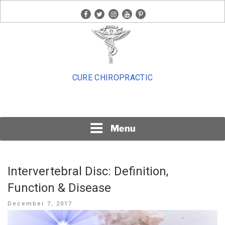
Skip
facebook
twitter
instagram
youtube
pinterest
to
content
CURE CHIROPRACTIC
Menu
Intervertebral Disc: Definition,
Function & Disease
Posted
December 7, 2017
on