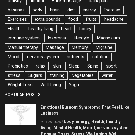
activity
alcohol
Back massage
back pain
bananas
body
brain
diet
energy
Exercise
Exercises
extra pounds
food
fruits
headache
Health
healthy living
heart
honey
immune system
Insomnia
lifestyle
Magnesium
Manual therapy
Massage
Memory
Migraine
Mood
nervous system
nutrients
nutrition
Probiotics
relax
skin
Sleep
Spine
sport
stress
Sugars
training
vegetables
water
Weight Loss
Well-being
Yoga
POPULAR POSTS
Emotional Burnout Symptoms That Feel Like
Laziness
body
energy
Health
healthy
/
,
,
,
May 25, 2026
living
Mental Health
Mood
nervous system
,
,
,
,
Popular Posts
Stress
Well aging
Well-
,
,
,