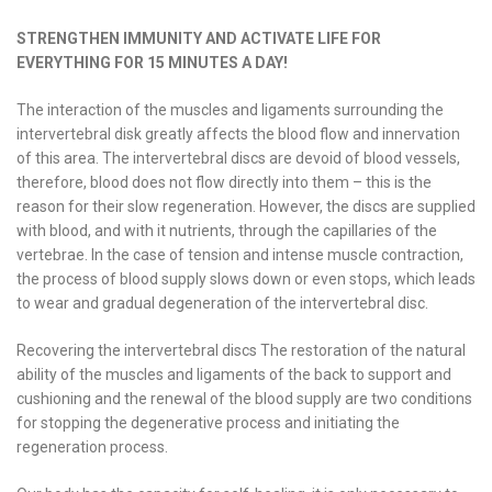
STRENGTHEN IMMUNITY AND ACTIVATE LIFE FOR
EVERYTHING FOR 15 MINUTES A DAY!
The interaction of the muscles and ligaments surrounding the
intervertebral disk greatly affects the blood flow and innervation
of this area. The intervertebral discs are devoid of blood vessels,
therefore, blood does not flow directly into them – this is the
reason for their slow regeneration. However, the discs are supplied
with blood, and with it nutrients, through the capillaries of the
vertebrae. In the case of tension and intense muscle contraction,
the process of blood supply slows down or even stops, which leads
to wear and gradual degeneration of the intervertebral disc.
Recovering the intervertebral discs The restoration of the natural
ability of the muscles and ligaments of the back to support and
cushioning and the renewal of the blood supply are two conditions
for stopping the degenerative process and initiating the
regeneration process.