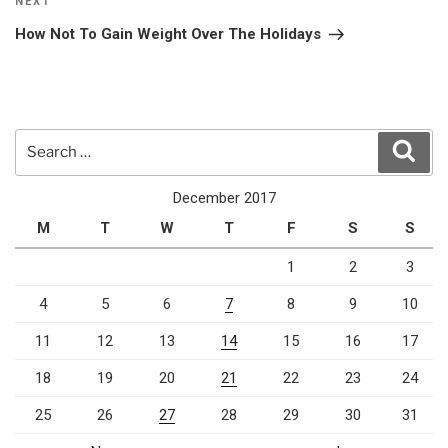
Next
NEXT
Post
How Not To Gain Weight Over The Holidays
Search
Sear
for:
December 2017
M
T
W
T
F
S
S
1
2
3
4
5
6
7
8
9
10
11
12
13
14
15
16
17
18
19
20
21
22
23
24
25
26
27
28
29
30
31