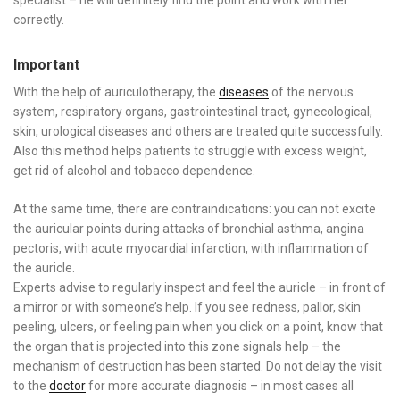
correctly.
Important
With the help of auriculotherapy, the
diseases
of the nervous
system, respiratory organs, gastrointestinal tract, gynecological,
skin, urological diseases and others are treated quite successfully.
Also this method helps patients to struggle with excess weight,
get rid of alcohol and tobacco dependence.
At the same time, there are contraindications: you can not excite
the auricular points during attacks of bronchial asthma, angina
pectoris, with acute myocardial infarction, with inflammation of
the auricle.
Experts advise to regularly inspect and feel the auricle – in front of
a mirror or with someone’s help. If you see redness, pallor, skin
peeling, ulcers, or feeling pain when you click on a point, know that
the organ that is projected into this zone signals help – the
mechanism of destruction has been started. Do not delay the visit
to the
doctor
for more accurate diagnosis – in most cases all