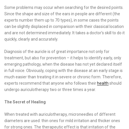
Some problems may occur when searching for the desired points.
Since the shape and size of the ears in people are different (the
experts number them up to 70 types), in some cases the points
can be slightly displaced in comparison with their classical location
and are not determined immediately. It takes a doctor’s skill to do it
quickly, clearly and accurately.
Diagnosis of the auricle is of great importance not only for
treatment, but also for prevention – it helps to identify early, only
emerging pathology, when the disease has not yet declared itself
in full voice. Obviously, coping with the disease at an early stage is
much easier than treating it in severe or chronic form. Therefore,
experts recommend that anyone who follows their
health
should
undergo auriculotherapy two or three times a year.
The Secret of Healing
When treated with auriculotherapy, microneedles of different
diameters are used: thin ones for mild irritation and thicker ones
for strong ones. The therapeutic effect is that irritation of the