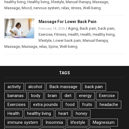
healthy living
,
Healthy living
,
lifestyle
,
Manual therapy
,
Massage
,
Massage
,
Mood
,
nervous system
,
relax
,
stress
,
Well-being
Massage For Lower Back Pain
/
Aging
,
Back pain
,
back pain
,
February 18, 2026
Exercise
,
Fitness
,
Health
,
Health
,
Healthy living
,
lifestyle
,
Lower back pain
,
Manual therapy
,
Massage
,
Massage
,
relax
,
Spine
,
Well-being
TAGS
activity
alcohol
Back massage
back pain
bananas
body
brain
diet
energy
Exercise
Exercises
extra pounds
food
fruits
headache
Health
healthy living
heart
honey
immune system
Insomnia
lifestyle
Magnesium