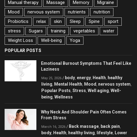
Manual therapy
Massage
Memory
Migraine
Mood
nervous system
nutrients
nutrition
Probiotics
relax
skin
Sleep
Spine
sport
stress
Sugars
training
vegetables
water
Weight Loss
Well-being
Yoga
POPULAR POSTS
Emotional Burnout Symptoms That Feel Like
Laziness
body
energy
Health
healthy
/
,
,
,
May 25, 2026
living
Mental Health
Mood
nervous system
,
,
,
,
Popular Posts
Stress
Well aging
Well-
,
,
,
being
Wellness
,
Why Neck And Shoulder Pain Often Comes
From Stress
Back massage
back pain
/
,
,
March 16, 2026
body
Health
healthy living
lifestyle
Lower
,
,
,
,