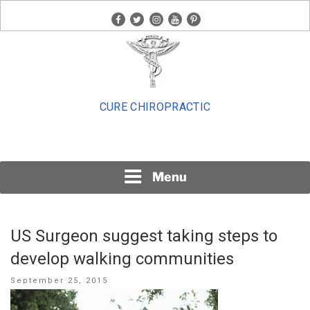
Skip
facebook
twitter
instagram
youtube
pinterest
to
content
CURE CHIROPRACTIC
Menu
US Surgeon suggest taking steps to
develop walking communities
Posted
September 25, 2015
on