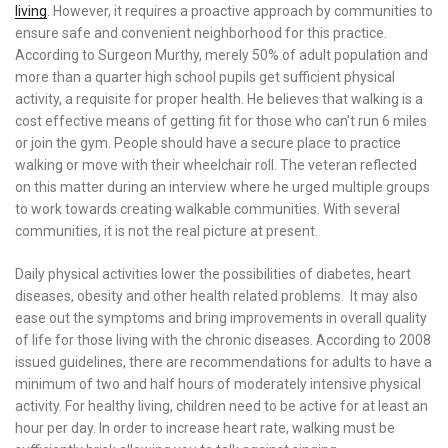
living
. However, it requires a proactive approach by communities to
ensure safe and convenient neighborhood for this practice.
According to Surgeon Murthy, merely 50% of adult population and
more than a quarter high school pupils get sufficient physical
activity, a requisite for proper health. He believes that walking is a
cost effective means of getting fit for those who can’t run 6 miles
or join the gym. People should have a secure place to practice
walking or move with their wheelchair roll. The veteran reflected
on this matter during an interview where he urged multiple groups
to work towards creating walkable communities. With several
communities, it is not the real picture at present.
Daily physical activities lower the possibilities of diabetes, heart
diseases, obesity and other health related problems. It may also
ease out the symptoms and bring improvements in overall quality
of life for those living with the chronic diseases. According to 2008
issued guidelines, there are recommendations for adults to have a
minimum of two and half hours of moderately intensive physical
activity. For healthy living, children need to be active for at least an
hour per day. In order to increase heart rate, walking must be