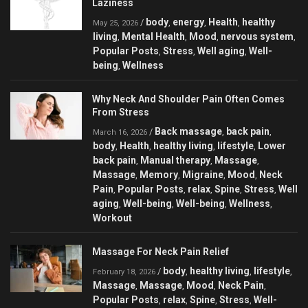
Laziness
body
energy
Health
healthy
/
,
,
,
May 25, 2026
living
Mental Health
Mood
nervous system
,
,
,
,
Popular Posts
Stress
Well aging
Well-
,
,
,
being
Wellness
,
Why Neck And Shoulder Pain Often Comes
From Stress
Back massage
back pain
/
,
,
March 16, 2026
body
Health
healthy living
lifestyle
Lower
,
,
,
,
back pain
Manual therapy
Massage
,
,
,
Massage
Memory
Migraine
Mood
Neck
,
,
,
,
Pain
Popular Posts
relax
Spine
Stress
Well
,
,
,
,
,
aging
Well-being
Well-being
Wellness
,
,
,
,
Workout
Massage For Neck Pain Relief
body
healthy living
lifestyle
/
,
,
,
February 18, 2026
Massage
Massage
Mood
Neck Pain
,
,
,
,
Popular Posts
relax
Spine
Stress
Well-
,
,
,
,