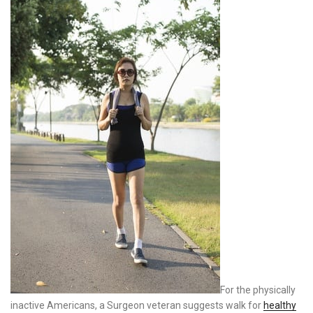
For the physically
inactive Americans, a Surgeon veteran suggests walk for
healthy