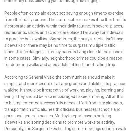
sufficiently brisk allowing you to talk against singing.
People often complain about not having enough time to exercise
from their daily routine. Their atmosphere makes it further hard to
incorporate an activity within their daily routine. In several places,
restaurants, shops and schools are placed far away for indiviuals
to practice brisk walking. Sometimes, the busy streets don’t have
sidewalks or there may be no time to surpass multiple traffic
lanes. Traffic danger is cited by parents living close to the schools
in some cases. Similarly, neighborhood crimes could be a reason
for deterring walks and aged adults often fear of falling trap.
According to General Vivek, the communities should make it
simpler and more secure of all age groups and abilities to practice
walking. It should be irrespective of working, playing, learning and
living. They should be also encouraged to keep moving. All of this
to be implemented successfully needs effort from city planners,
transportation officials, health officials, businesses, schools and
parks and general masses. Murthy’s report covers building
sidewalks and zoning decisions to promote worksite activity.
Personally, the Surgeon likes holding some meetings during a walk