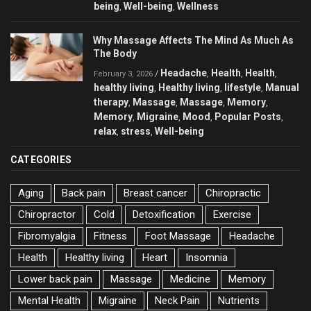
being
Well-being
Wellness
,
,
Why Massage Affects The Mind As Much As
The Body
Headache
Health
Health
/
,
,
,
February 3, 2026
healthy living
Healthy living
lifestyle
Manual
,
,
,
therapy
Massage
Massage
Memory
,
,
,
,
Memory
Migraine
Mood
Popular Posts
,
,
,
,
relax
stress
Well-being
,
,
CATEGORIES
Aging
Back pain
Breast cancer
Chiropractic
Chiropractor
Cold
Detoxification
Exercise
Fibromyalgia
Fitness
Foot Massage
Headache
Health
Healthy living
Heart
Insomnia
Lower back pain
Massage
Medicine
Memory
Mental Health
Migraine
Neck Pain
Nutrients