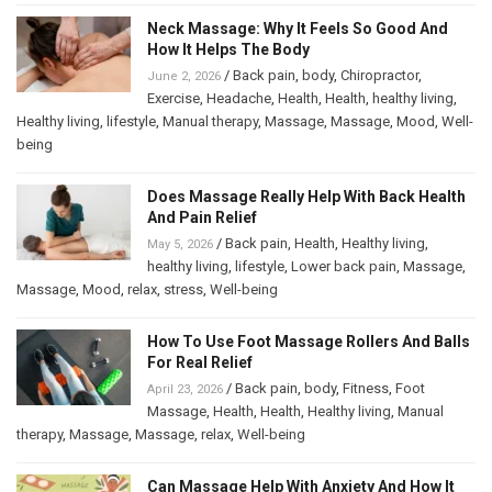
Neck Massage: Why It Feels So Good And
How It Helps The Body
/
Back pain
,
body
,
Chiropractor
,
June 2, 2026
Exercise
,
Headache
,
Health
,
Health
,
healthy living
,
Healthy living
,
lifestyle
,
Manual therapy
,
Massage
,
Massage
,
Mood
,
Well-
being
Does Massage Really Help With Back Health
And Pain Relief
/
Back pain
,
Health
,
Healthy living
,
May 5, 2026
healthy living
,
lifestyle
,
Lower back pain
,
Massage
,
Massage
,
Mood
,
relax
,
stress
,
Well-being
How To Use Foot Massage Rollers And Balls
For Real Relief
/
Back pain
,
body
,
Fitness
,
Foot
April 23, 2026
Massage
,
Health
,
Health
,
Healthy living
,
Manual
therapy
,
Massage
,
Massage
,
relax
,
Well-being
Can Massage Help With Anxiety And How It