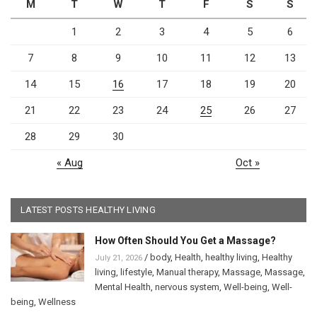
M
T
W
T
F
S
S
1
2
3
4
5
6
7
8
9
10
11
12
13
14
15
16
17
18
19
20
21
22
23
24
25
26
27
28
29
30
« Aug
Oct »
LATEST POSTS HEALTHY LIVING
How Often Should You Get a Massage?
/
body
,
Health
,
healthy living
,
Healthy
July 21, 2026
living
,
lifestyle
,
Manual therapy
,
Massage
,
Massage
,
Mental Health
,
nervous system
,
Well-being
,
Well-
being
,
Wellness