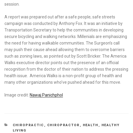
session.
A report was prepared out after a safe people; safe streets
campaign was conducted by Anthony Fox. It was an initiative by
Transportation Secretary to help the communities in developing
secure bicycling and walking networks. Millenials are emphasizing
the need for having walkable communities. The Surgeon’s call
may push their cause ahead allowing them to overcome barriers
such as zoning laws, as pointed out by Scott Bricker. The America
Walks executive director points out the presence of an official
recognition from the doctor of their nation to address the pressing
health issue. America Walks is a non-profit group of health and
many other organizations who’ve pushed ahead for this move.
Image credit:
Nawaj Panichphol
CATEGORIES
CHIROPRACTIC
,
CHIROPRACTOR
,
HEALTH
,
HEALTHY
LIVING