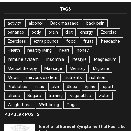
TAGS
activity
alcohol
Back massage
back pain
bananas
body
brain
diet
energy
Exercise
Exercises
extra pounds
food
fruits
headache
Health
healthy living
heart
honey
immune system
Insomnia
lifestyle
Magnesium
Manual therapy
Massage
Memory
Migraine
Mood
nervous system
nutrients
nutrition
Probiotics
relax
skin
Sleep
Spine
sport
stress
Sugars
training
vegetables
water
Weight Loss
Well-being
Yoga
POPULAR POSTS
Emotional Burnout Symptoms That Feel Like