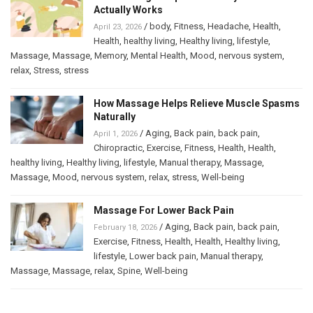
Actually Works
/
body
,
Fitness
,
Headache
,
Health
,
April 23, 2026
Health
,
healthy living
,
Healthy living
,
lifestyle
,
Massage
,
Massage
,
Memory
,
Mental Health
,
Mood
,
nervous system
,
relax
,
Stress
,
stress
How Massage Helps Relieve Muscle Spasms
Naturally
/
Aging
,
Back pain
,
back pain
,
April 1, 2026
Chiropractic
,
Exercise
,
Fitness
,
Health
,
Health
,
healthy living
,
Healthy living
,
lifestyle
,
Manual therapy
,
Massage
,
Massage
,
Mood
,
nervous system
,
relax
,
stress
,
Well-being
Massage For Lower Back Pain
/
Aging
,
Back pain
,
back pain
,
February 18, 2026
Exercise
,
Fitness
,
Health
,
Health
,
Healthy living
,
lifestyle
,
Lower back pain
,
Manual therapy
,
Massage
,
Massage
,
relax
,
Spine
,
Well-being