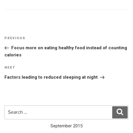
Post
Previous
PREVIOUS
navigation
Post
Focus more on eating healthy food instead of counting
calories
Next
NEXT
Post
Factors leading to reduced sleeping at night
Search
Sear
for:
September 2015