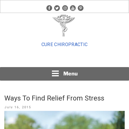
Skip
facebook
twitter
instagram
youtube
pinterest
to
content
CURE CHIROPRACTIC
Menu
Ways To Find Relief From Stress
Posted
July 16, 2015
on