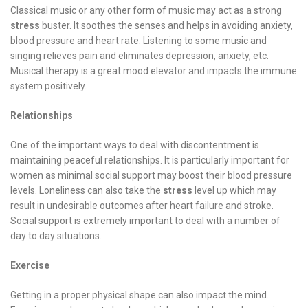
Classical music or any other form of music may act as a strong
stress
buster. It soothes the senses and helps in avoiding anxiety,
blood pressure and heart rate. Listening to some music and
singing relieves pain and eliminates depression, anxiety, etc.
Musical therapy is a great mood elevator and impacts the immune
system positively.
Relationships
One of the important ways to deal with discontentment is
maintaining peaceful relationships. It is particularly important for
women as minimal social support may boost their blood pressure
levels. Loneliness can also take the
stress
level up which may
result in undesirable outcomes after heart failure and stroke.
Social support is extremely important to deal with a number of
day to day situations.
Exercise
Getting in a proper physical shape can also impact the mind.