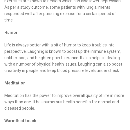
Exercises are known to healers which can also lower depression.
As per a study outcome, some patients with lung ailments
responded well after pursuing exercise for a certain period of
time.
Humor
Life is always better with a bit of humor to keep troubles into
perspective. Laughing is known to boost up the immune system,
uplift mood, and heighten pain tolerance. It also helps in dealing
with a number of physical health issues. Laughing can also boost
creativity in people and keep blood pressure levels under check.
Meditation
Meditation has the power to improve overall quality of life in more
ways than one. It has numerous health benefits for normal and
diseased people.
Warmth of touch