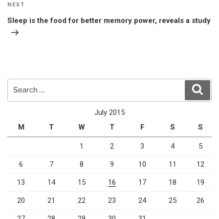
Next
NEXT
Post
Sleep is the food for better memory power, reveals a study
Search
Sear
for:
July 2015
M
T
W
T
F
S
S
1
2
3
4
5
6
7
8
9
10
11
12
13
14
15
16
17
18
19
20
21
22
23
24
25
26
27
28
29
30
31