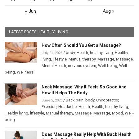
« Jun
Aug »
LATEST POSTS HEALTHY LIVING
How Often Should You Get a Massage?
/
body
,
Health
,
healthy living
,
Healthy
July 21, 2026
living
,
lifestyle
,
Manual therapy
,
Massage
,
Massage
,
Mental Health
,
nervous system
,
Well-being
,
Well-
being
,
Wellness
Neck Massage: Why It Feels So Good And
How It Helps The Body
/
Back pain
,
body
,
Chiropractor
,
June 2, 2026
Exercise
,
Headache
,
Health
,
Health
,
healthy living
,
Healthy living
,
lifestyle
,
Manual therapy
,
Massage
,
Massage
,
Mood
,
Well-
being
Does Massage Really Help With Back Health