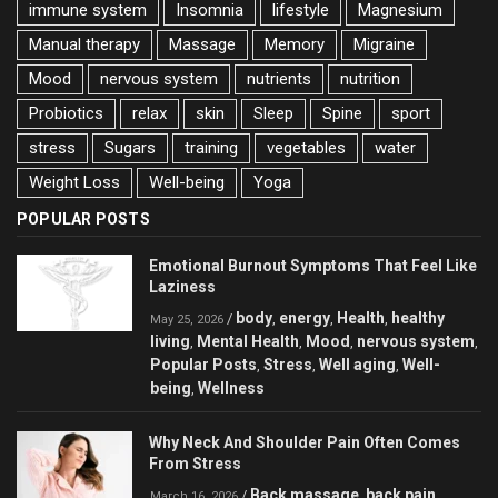
immune system
Insomnia
lifestyle
Magnesium
Manual therapy
Massage
Memory
Migraine
Mood
nervous system
nutrients
nutrition
Probiotics
relax
skin
Sleep
Spine
sport
stress
Sugars
training
vegetables
water
Weight Loss
Well-being
Yoga
POPULAR POSTS
Emotional Burnout Symptoms That Feel Like
Laziness
body
energy
Health
healthy
/
,
,
,
May 25, 2026
living
Mental Health
Mood
nervous system
,
,
,
,
Popular Posts
Stress
Well aging
Well-
,
,
,
being
Wellness
,
Why Neck And Shoulder Pain Often Comes
From Stress
Back massage
back pain
/
,
,
March 16, 2026