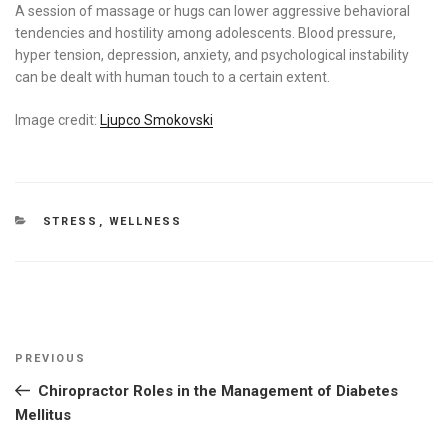
A session of massage or hugs can lower aggressive behavioral
tendencies and hostility among adolescents. Blood pressure,
hyper tension, depression, anxiety, and psychological instability
can be dealt with human touch to a certain extent.
Image credit:
Ljupco Smokovski
CATEGORIES
STRESS
,
WELLNESS
Post
Previous
PREVIOUS
navigation
Post
Chiropractor Roles in the Management of Diabetes
Mellitus