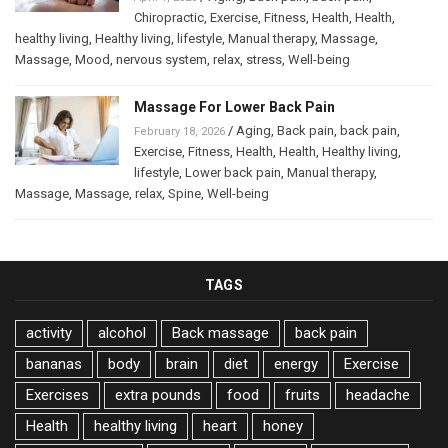
Chiropractic
,
Exercise
,
Fitness
,
Health
,
Health
,
healthy living
,
Healthy living
,
lifestyle
,
Manual therapy
,
Massage
,
Massage
,
Mood
,
nervous system
,
relax
,
stress
,
Well-being
Massage For Lower Back Pain
/
Aging
,
Back pain
,
back pain
,
February 18, 2026
Exercise
,
Fitness
,
Health
,
Health
,
Healthy living
,
lifestyle
,
Lower back pain
,
Manual therapy
,
Massage
,
Massage
,
relax
,
Spine
,
Well-being
TAGS
activity
alcohol
Back massage
back pain
bananas
body
brain
diet
energy
Exercise
Exercises
extra pounds
food
fruits
headache
Health
healthy living
heart
honey