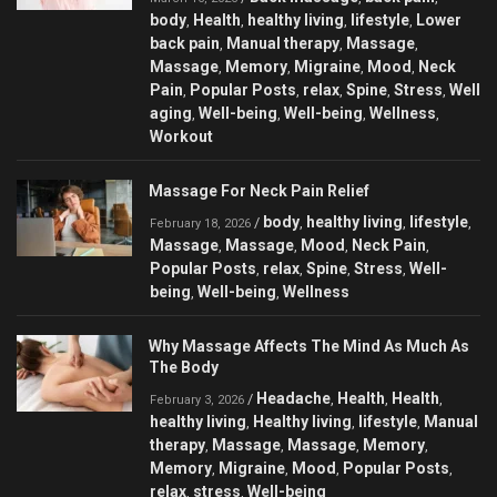
body
Health
healthy living
lifestyle
Lower
,
,
,
,
back pain
Manual therapy
Massage
,
,
,
Massage
Memory
Migraine
Mood
Neck
,
,
,
,
Pain
Popular Posts
relax
Spine
Stress
Well
,
,
,
,
,
aging
Well-being
Well-being
Wellness
,
,
,
,
Workout
Massage For Neck Pain Relief
body
healthy living
lifestyle
/
,
,
,
February 18, 2026
Massage
Massage
Mood
Neck Pain
,
,
,
,
Popular Posts
relax
Spine
Stress
Well-
,
,
,
,
being
Well-being
Wellness
,
,
Why Massage Affects The Mind As Much As
The Body
Headache
Health
Health
/
,
,
,
February 3, 2026
healthy living
Healthy living
lifestyle
Manual
,
,
,
therapy
Massage
Massage
Memory
,
,
,
,
Memory
Migraine
Mood
Popular Posts
,
,
,
,
relax
stress
Well-being
,
,