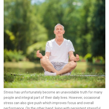
Stress has unfortunately become an unavoidable truth for many
people and integral part of their daily lives. However, occasional
stress can also give push which improves focus and overall
performance. On the other hand, living with persistent stressful