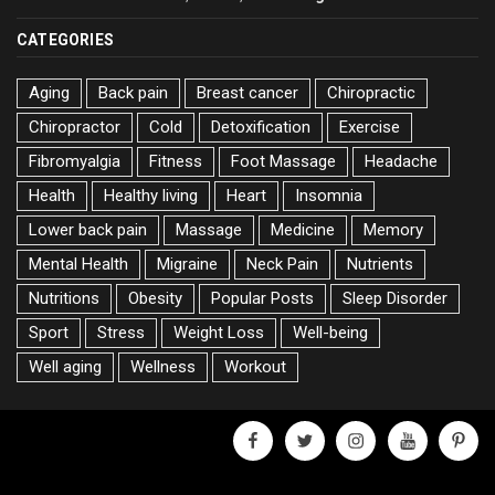
CATEGORIES
Aging
Back pain
Breast cancer
Chiropractic
Chiropractor
Cold
Detoxification
Exercise
Fibromyalgia
Fitness
Foot Massage
Headache
Health
Healthy living
Heart
Insomnia
Lower back pain
Massage
Medicine
Memory
Mental Health
Migraine
Neck Pain
Nutrients
Nutritions
Obesity
Popular Posts
Sleep Disorder
Sport
Stress
Weight Loss
Well-being
Well aging
Wellness
Workout
facebook
twitter
instagram
youtube
pinter