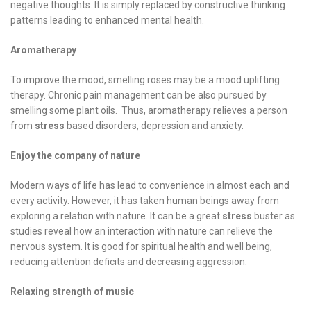
negative thoughts. It is simply replaced by constructive thinking
patterns leading to enhanced mental health.
Aromatherapy
To improve the mood, smelling roses may be a mood uplifting
therapy. Chronic pain management can be also pursued by
smelling some plant oils. Thus, aromatherapy relieves a person
from
stress
based disorders, depression and anxiety.
Enjoy the company of nature
Modern ways of life has lead to convenience in almost each and
every activity. However, it has taken human beings away from
exploring a relation with nature. It can be a great
stress
buster as
studies reveal how an interaction with nature can relieve the
nervous system. It is good for spiritual health and well being,
reducing attention deficits and decreasing aggression.
Relaxing strength of music