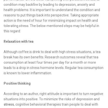
condition may backfire by leading to depression, anxiety and
health problems. It is important to understand the condition and
reasons to put things back into perspective. Taking appropriate
action is the need of hour for minimizing impact on health and
tolerating stress. The below mentioned steps may be helpful in
this regard:
Relaxation with tea
Although coffee is drink to deal with high stress situations, a tea
break has its own benefits. Research outcomes reveal that tea
consumption at least four times per day for a month or more
leads to a drop in stress hormone levels. Regular tea consumption
is known to lower inflammation.
Positive thinking
According to an author, right attitude is important to turn negative
situations into positive. To minimize the risks of depression and
stress
, cognitive behavioral therapies train people to deal with