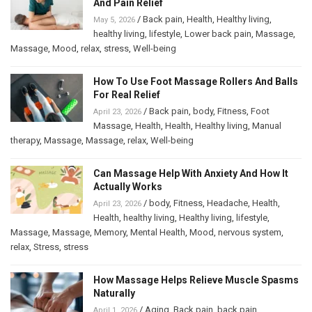
And Pain Relief
/
Back pain
,
Health
,
Healthy living
,
May 5, 2026
healthy living
,
lifestyle
,
Lower back pain
,
Massage
,
Massage
,
Mood
,
relax
,
stress
,
Well-being
How To Use Foot Massage Rollers And Balls
For Real Relief
/
Back pain
,
body
,
Fitness
,
Foot
April 23, 2026
Massage
,
Health
,
Health
,
Healthy living
,
Manual
therapy
,
Massage
,
Massage
,
relax
,
Well-being
Can Massage Help With Anxiety And How It
Actually Works
/
body
,
Fitness
,
Headache
,
Health
,
April 23, 2026
Health
,
healthy living
,
Healthy living
,
lifestyle
,
Massage
,
Massage
,
Memory
,
Mental Health
,
Mood
,
nervous system
,
relax
,
Stress
,
stress
How Massage Helps Relieve Muscle Spasms
Naturally
/
Aging
,
Back pain
,
back pain
,
April 1, 2026