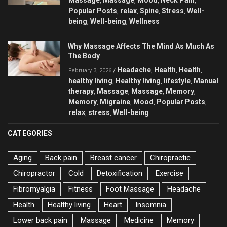
Massage
Massage
Mood
Neck Pain
,
,
,
,
Popular Posts
relax
Spine
Stress
Well-
,
,
,
,
being
Well-being
Wellness
,
,
Why Massage Affects The Mind As Much As
The Body
Headache
Health
Health
/
,
,
,
February 3, 2026
healthy living
Healthy living
lifestyle
Manual
,
,
,
therapy
Massage
Massage
Memory
,
,
,
,
Memory
Migraine
Mood
Popular Posts
,
,
,
,
relax
stress
Well-being
,
,
CATEGORIES
Aging
Back pain
Breast cancer
Chiropractic
Chiropractor
Cold
Detoxification
Exercise
Fibromyalgia
Fitness
Foot Massage
Headache
Health
Healthy living
Heart
Insomnia
Lower back pain
Massage
Medicine
Memory