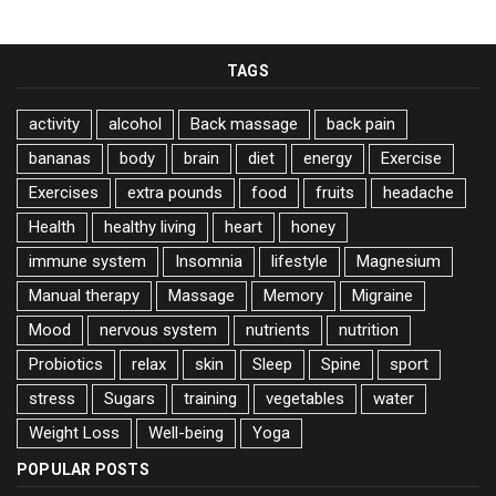
TAGS
activity
alcohol
Back massage
back pain
bananas
body
brain
diet
energy
Exercise
Exercises
extra pounds
food
fruits
headache
Health
healthy living
heart
honey
immune system
Insomnia
lifestyle
Magnesium
Manual therapy
Massage
Memory
Migraine
Mood
nervous system
nutrients
nutrition
Probiotics
relax
skin
Sleep
Spine
sport
stress
Sugars
training
vegetables
water
Weight Loss
Well-being
Yoga
POPULAR POSTS