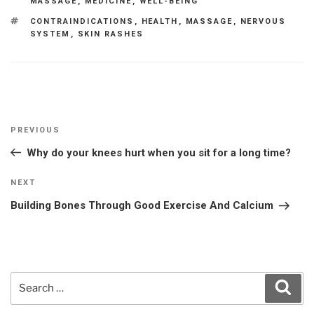
MASSAGE
,
MEDICINE
,
WELL-BEING
TAGS
CONTRAINDICATIONS
,
HEALTH
,
MASSAGE
,
NERVOUS
SYSTEM
,
SKIN RASHES
Post
Previous
PREVIOUS
navigation
Post
Why do your knees hurt when you sit for a long time?
Next
NEXT
Post
Building Bones Through Good Exercise And Calcium
Search
Sear
for: