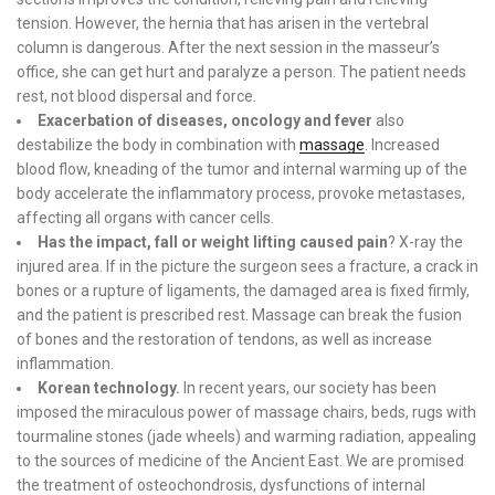
tension. However, the hernia that has arisen in the vertebral
column is dangerous. After the next session in the masseur’s
office, she can get hurt and paralyze a person. The patient needs
rest, not blood dispersal and force.
Exacerbation of diseases, oncology and fever
also
destabilize the body in combination with
massage
. Increased
blood flow, kneading of the tumor and internal warming up of the
body accelerate the inflammatory process, provoke metastases,
affecting all organs with cancer cells.
Has the impact, fall or weight lifting caused pain
? X-ray the
injured area. If in the picture the surgeon sees a fracture, a crack in
bones or a rupture of ligaments, the damaged area is fixed firmly,
and the patient is prescribed rest. Massage can break the fusion
of bones and the restoration of tendons, as well as increase
inflammation.
Korean technology.
In recent years, our society has been
imposed the miraculous power of massage chairs, beds, rugs with
tourmaline stones (jade wheels) and warming radiation, appealing
to the sources of medicine of the Ancient East. We are promised
the treatment of osteochondrosis, dysfunctions of internal