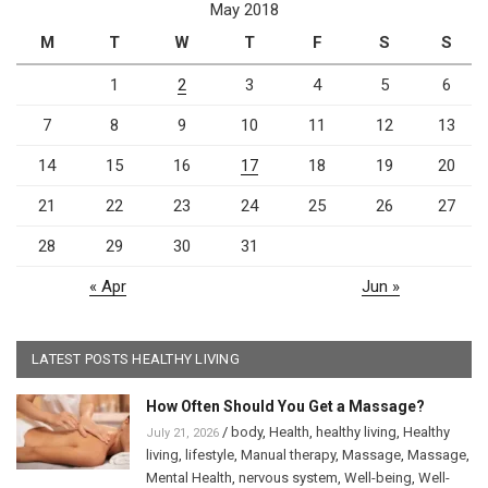
May 2018
M
T
W
T
F
S
S
1
2
3
4
5
6
7
8
9
10
11
12
13
14
15
16
17
18
19
20
21
22
23
24
25
26
27
28
29
30
31
« Apr
Jun »
LATEST POSTS HEALTHY LIVING
How Often Should You Get a Massage?
/
body
,
Health
,
healthy living
,
Healthy
July 21, 2026
living
,
lifestyle
,
Manual therapy
,
Massage
,
Massage
,
Mental Health
,
nervous system
,
Well-being
,
Well-