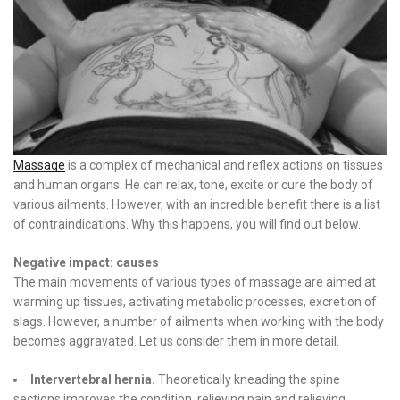
Massage
is a complex of mechanical and reflex actions on tissues
and human organs. He can relax, tone, excite or cure the body of
various ailments. However, with an incredible benefit there is a list
of contraindications. Why this happens, you will find out below.
Negative impact: causes
The main movements of various types of massage are aimed at
warming up tissues, activating metabolic processes, excretion of
slags. However, a number of ailments when working with the body
becomes aggravated. Let us consider them in more detail.
Intervertebral hernia.
Theoretically kneading the spine
sections improves the condition, relieving pain and relieving