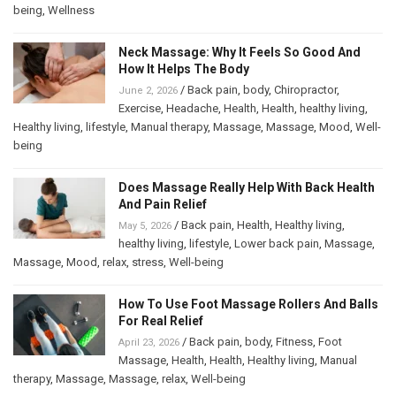
being
,
Wellness
Neck Massage: Why It Feels So Good And
How It Helps The Body
/
Back pain
,
body
,
Chiropractor
,
June 2, 2026
Exercise
,
Headache
,
Health
,
Health
,
healthy living
,
Healthy living
,
lifestyle
,
Manual therapy
,
Massage
,
Massage
,
Mood
,
Well-
being
Does Massage Really Help With Back Health
And Pain Relief
/
Back pain
,
Health
,
Healthy living
,
May 5, 2026
healthy living
,
lifestyle
,
Lower back pain
,
Massage
,
Massage
,
Mood
,
relax
,
stress
,
Well-being
How To Use Foot Massage Rollers And Balls
For Real Relief
/
Back pain
,
body
,
Fitness
,
Foot
April 23, 2026
Massage
,
Health
,
Health
,
Healthy living
,
Manual
therapy
,
Massage
,
Massage
,
relax
,
Well-being