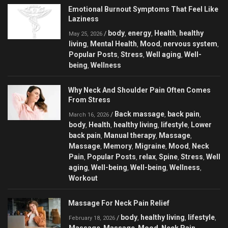
Emotional Burnout Symptoms That Feel Like
Laziness
body
energy
Health
healthy
/
,
,
,
May 25, 2026
living
Mental Health
Mood
nervous system
,
,
,
,
Popular Posts
Stress
Well aging
Well-
,
,
,
being
Wellness
,
Why Neck And Shoulder Pain Often Comes
From Stress
Back massage
back pain
/
,
,
March 16, 2026
body
Health
healthy living
lifestyle
Lower
,
,
,
,
back pain
Manual therapy
Massage
,
,
,
Massage
Memory
Migraine
Mood
Neck
,
,
,
,
Pain
Popular Posts
relax
Spine
Stress
Well
,
,
,
,
,
aging
Well-being
Well-being
Wellness
,
,
,
,
Workout
Massage For Neck Pain Relief
body
healthy living
lifestyle
/
,
,
,
February 18, 2026