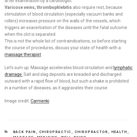
after examination by a cardiologist.
Varicose veins, thrombophlebitis
also require rest, because
stimulation of blood circulation (especially vacuum banks and
rollers) increases pressure on the walls of the vessels, which
triggers an exacerbation of the diseases until the fatal outcome
when the clot is separated.
This is not the whole list of contraindications, so before starting
the course of procedures, discuss your state of health with a
massage therapist
.
Let’s sum up. Massage accelerates blood circulation and
lymphatic
drainage.
Salt and slag deposits are kneaded and discharged
outward with a rapid flow of blood, but such a shake is prohibited
in a number of diseases, as it aggravates their course.
Image credit:
Carmenki
CATEGORIES
BACK PAIN
,
CHIROPRACTIC
,
CHIROPRACTOR
,
HEALTH
,