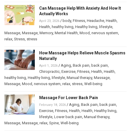
Can Massage Help With Anxiety And How It
Actually Works
/
body
,
Fitness
,
Headache
,
Health
,
April 23, 2026
Health
,
healthy living
,
Healthy living
,
lifestyle
,
Massage
,
Massage
,
Memory
,
Mental Health
,
Mood
,
nervous system
,
relax
,
Stress
,
stress
How Massage Helps Relieve Muscle Spasms
Naturally
/
Aging
,
Back pain
,
back pain
,
April 1, 2026
Chiropractic
,
Exercise
,
Fitness
,
Health
,
Health
,
healthy living
,
Healthy living
,
lifestyle
,
Manual therapy
,
Massage
,
Massage
,
Mood
,
nervous system
,
relax
,
stress
,
Well-being
Massage For Lower Back Pain
/
Aging
,
Back pain
,
back pain
,
February 18, 2026
Exercise
,
Fitness
,
Health
,
Health
,
Healthy living
,
lifestyle
,
Lower back pain
,
Manual therapy
,
Massage
,
Massage
,
relax
,
Spine
,
Well-being