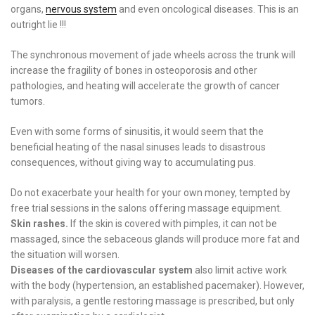
organs,
nervous system
and even oncological diseases. This is an
outright lie !!!
The synchronous movement of jade wheels across the trunk will
increase the fragility of bones in osteoporosis and other
pathologies, and heating will accelerate the growth of cancer
tumors.
Even with some forms of sinusitis, it would seem that the
beneficial heating of the nasal sinuses leads to disastrous
consequences, without giving way to accumulating pus.
Do not exacerbate your health for your own money, tempted by
free trial sessions in the salons offering massage equipment.
Skin rashes.
If the skin is covered with pimples, it can not be
massaged, since the sebaceous glands will produce more fat and
the situation will worsen.
Diseases of the cardiovascular system
also limit active work
with the body (hypertension, an established pacemaker). However,
with paralysis, a gentle restoring massage is prescribed, but only