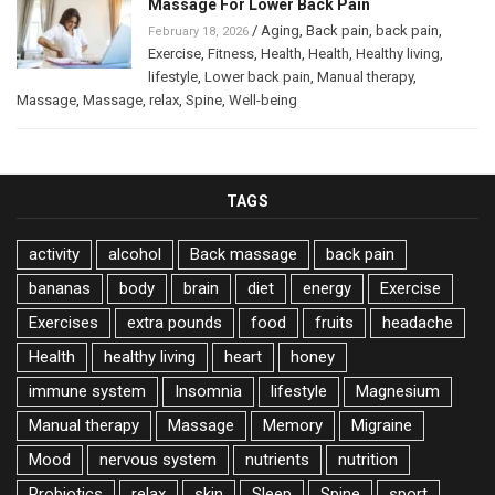
Massage For Lower Back Pain
/
Aging
,
Back pain
,
back pain
,
February 18, 2026
Exercise
,
Fitness
,
Health
,
Health
,
Healthy living
,
lifestyle
,
Lower back pain
,
Manual therapy
,
Massage
,
Massage
,
relax
,
Spine
,
Well-being
TAGS
activity
alcohol
Back massage
back pain
bananas
body
brain
diet
energy
Exercise
Exercises
extra pounds
food
fruits
headache
Health
healthy living
heart
honey
immune system
Insomnia
lifestyle
Magnesium
Manual therapy
Massage
Memory
Migraine
Mood
nervous system
nutrients
nutrition
Probiotics
relax
skin
Sleep
Spine
sport