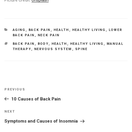
CATEGORIES
AGING
,
BACK PAIN
,
HEALTH
,
HEALTHY LIVING
,
LOWER
BACK PAIN
,
NECK PAIN
TAGS
BACK PAIN
,
BODY
,
HEALTH
,
HEALTHY LIVING
,
MANUAL
THERAPY
,
NERVOUS SYSTEM
,
SPINE
Post
Previous
PREVIOUS
navigation
Post
10 Causes of Back Pain
Next
NEXT
Post
Symptoms and Causes of Insomnia