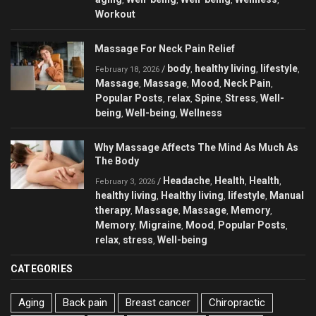
Workout
Massage For Neck Pain Relief
body
healthy living
lifestyle
/
,
,
,
February 18, 2026
Massage
Massage
Mood
Neck Pain
,
,
,
,
Popular Posts
relax
Spine
Stress
Well-
,
,
,
,
being
Well-being
Wellness
,
,
Why Massage Affects The Mind As Much As
The Body
Headache
Health
Health
/
,
,
,
February 3, 2026
healthy living
Healthy living
lifestyle
Manual
,
,
,
therapy
Massage
Massage
Memory
,
,
,
,
Memory
Migraine
Mood
Popular Posts
,
,
,
,
relax
stress
Well-being
,
,
CATEGORIES
Aging
Back pain
Breast cancer
Chiropractic