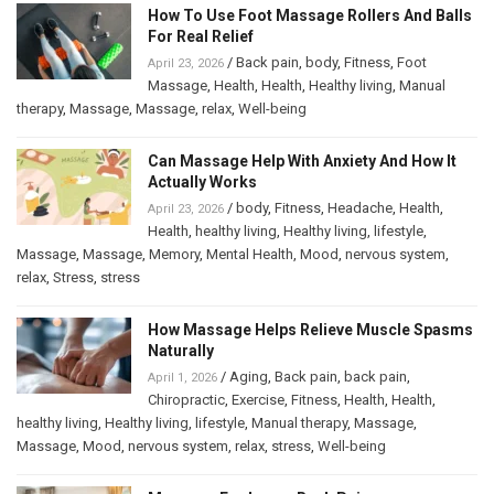
How To Use Foot Massage Rollers And Balls
For Real Relief
/
Back pain
,
body
,
Fitness
,
Foot
April 23, 2026
Massage
,
Health
,
Health
,
Healthy living
,
Manual
therapy
,
Massage
,
Massage
,
relax
,
Well-being
Can Massage Help With Anxiety And How It
Actually Works
/
body
,
Fitness
,
Headache
,
Health
,
April 23, 2026
Health
,
healthy living
,
Healthy living
,
lifestyle
,
Massage
,
Massage
,
Memory
,
Mental Health
,
Mood
,
nervous system
,
relax
,
Stress
,
stress
How Massage Helps Relieve Muscle Spasms
Naturally
/
Aging
,
Back pain
,
back pain
,
April 1, 2026
Chiropractic
,
Exercise
,
Fitness
,
Health
,
Health
,
healthy living
,
Healthy living
,
lifestyle
,
Manual therapy
,
Massage
,
Massage
,
Mood
,
nervous system
,
relax
,
stress
,
Well-being