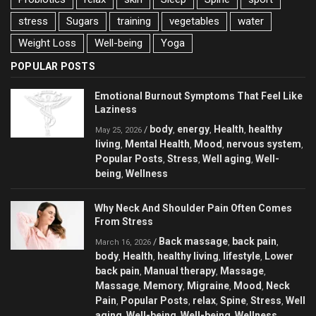
stress
Sugars
training
vegetables
water
Weight Loss
Well-being
Yoga
POPULAR POSTS
Emotional Burnout Symptoms That Feel Like
Laziness
body
energy
Health
healthy
/
,
,
,
May 25, 2026
living
Mental Health
Mood
nervous system
,
,
,
,
Popular Posts
Stress
Well aging
Well-
,
,
,
being
Wellness
,
Why Neck And Shoulder Pain Often Comes
From Stress
Back massage
back pain
/
,
,
March 16, 2026
body
Health
healthy living
lifestyle
Lower
,
,
,
,
back pain
Manual therapy
Massage
,
,
,
Massage
Memory
Migraine
Mood
Neck
,
,
,
,
Pain
Popular Posts
relax
Spine
Stress
Well
,
,
,
,
,
aging
Well-being
Well-being
Wellness
,
,
,
,