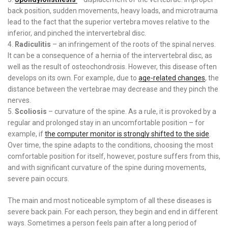
back position, sudden movements, heavy loads, and microtrauma
lead to the fact that the superior vertebra moves relative to the
inferior, and pinched the intervertebral disc.
Radiculitis
– an infringement of the roots of the spinal nerves.
It can be a consequence of a hernia of the intervertebral disc, as
well as the result of osteochondrosis. However, this disease often
develops on its own. For example, due to
age-related changes
, the
distance between the vertebrae may decrease and they pinch the
nerves.
Scoliosis
– curvature of the spine. As a rule, it is provoked by a
regular and prolonged stay in an uncomfortable position – for
example, if
the computer monitor is strongly shifted to the side
.
Over time, the spine adapts to the conditions, choosing the most
comfortable position for itself, however, posture suffers from this,
and with significant curvature of the spine during movements,
severe pain occurs.
The main and most noticeable symptom of all these diseases is
severe back pain. For each person, they begin and end in different
ways. Sometimes a person feels pain after a long period of