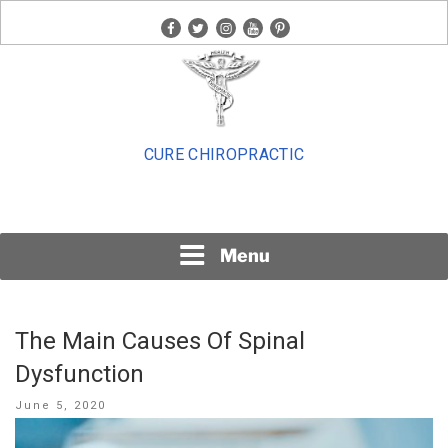
Skip
facebook
twitter
instagram
youtube
pinterest
to
content
CURE CHIROPRACTIC
Menu
The Main Causes Of Spinal
Dysfunction
Posted
June 5, 2020
on