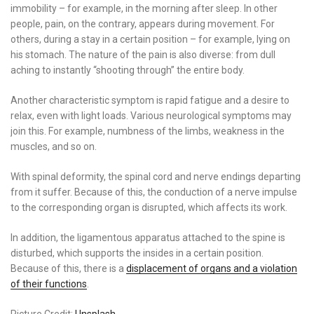
immobility – for example, in the morning after sleep. In other
people, pain, on the contrary, appears during movement. For
others, during a stay in a certain position – for example, lying on
his stomach. The nature of the pain is also diverse: from dull
aching to instantly “shooting through” the entire body.
Another characteristic symptom is rapid fatigue and a desire to
relax, even with light loads. Various neurological symptoms may
join this. For example, numbness of the limbs, weakness in the
muscles, and so on.
With spinal deformity, the spinal cord and nerve endings departing
from it suffer. Because of this, the conduction of a nerve impulse
to the corresponding organ is disrupted, which affects its work.
In addition, the ligamentous apparatus attached to the spine is
disturbed, which supports the insides in a certain position.
Because of this, there is a
displacement of organs and a violation
of their functions
.
Picture Credit:
Unsplash