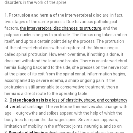
disorders in the work of the spine.
Protrusion and hernia of the intervertebral disc
are, in fact,
two stages of the same process. Due to various pathological
factors,
the intervertebral disc changes its structure
, and the
pulpous nucleus begins to protrude. The fibrous ring takes a hit on
itself, and up to a certain point delay the process. The protrusion
of the intervertebral disc without rupture of the fibrous ring is
called spinal protrusion. However, over time, if nothing is done, it
does not withstand the load and breaks. There is an intervertebral
hernia. Bulging back and to the side, she presses on the nerve root
at the place of its exit from the spinal canal. Inflammation begins,
accompanied by severe edema, a sharp ongoing pain. If the
protrusion is still amenable to conservative treatment, then a
hernia is a direct route to the operating table.
Osteochondrosis
is a loss of elasticity, shape, and consistency
of vertebral cartilage
. The vertebrae themselves also change with
age – outgrowths and spikes appear, with the help of which the
body tries to repair the damaged spine. Severe pain appears,
limitation of mobility in the affected joints, neuralgia, and so on.
Spondylolisthesis
– displacement of the vertebrae. Improper