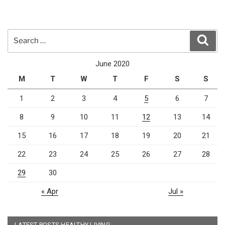
Search
Sear
for:
June 2020
M
T
W
T
F
S
S
1
2
3
4
5
6
7
8
9
10
11
12
13
14
15
16
17
18
19
20
21
22
23
24
25
26
27
28
29
30
« Apr
Jul »
LATEST POSTS HEALTHY LIVING