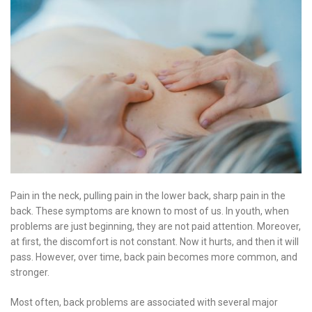
Pain in the neck, pulling pain in the lower back, sharp pain in the
back. These symptoms are known to most of us. In youth, when
problems are just beginning, they are not paid attention. Moreover,
at first, the discomfort is not constant. Now it hurts, and then it will
pass. However, over time, back pain becomes more common, and
stronger.
Most often, back problems are associated with several major