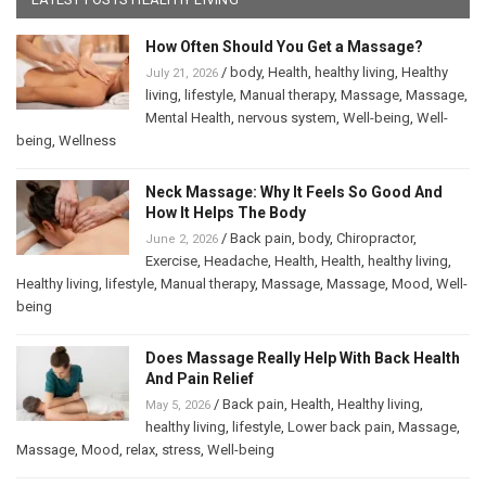
How Often Should You Get a Massage?
/
body
,
Health
,
healthy living
,
Healthy
July 21, 2026
living
,
lifestyle
,
Manual therapy
,
Massage
,
Massage
,
Mental Health
,
nervous system
,
Well-being
,
Well-
being
,
Wellness
Neck Massage: Why It Feels So Good And
How It Helps The Body
/
Back pain
,
body
,
Chiropractor
,
June 2, 2026
Exercise
,
Headache
,
Health
,
Health
,
healthy living
,
Healthy living
,
lifestyle
,
Manual therapy
,
Massage
,
Massage
,
Mood
,
Well-
being
Does Massage Really Help With Back Health
And Pain Relief
/
Back pain
,
Health
,
Healthy living
,
May 5, 2026
healthy living
,
lifestyle
,
Lower back pain
,
Massage
,
Massage
,
Mood
,
relax
,
stress
,
Well-being