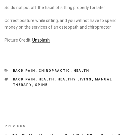
So do not put off the habit of sitting properly for later.
Correct posture while sitting, and you will not have to spend
money on the services of an osteopath and chiropractor.
Picture Credit:
Unsplash
CATEGORIES
BACK PAIN
,
CHIROPRACTIC
,
HEALTH
TAGS
BACK PAIN
,
HEALTH
,
HEALTHY LIVING
,
MANUAL
THERAPY
,
SPINE
Post
Previous
PREVIOUS
navigation
Post