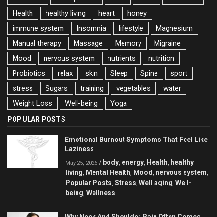
Health
healthy living
heart
honey
immune system
Insomnia
lifestyle
Magnesium
Manual therapy
Massage
Memory
Migraine
Mood
nervous system
nutrients
nutrition
Probiotics
relax
skin
Sleep
Spine
sport
stress
Sugars
training
vegetables
water
Weight Loss
Well-being
Yoga
POPULAR POSTS
Emotional Burnout Symptoms That Feel Like
Laziness
body
energy
Health
healthy
/
,
,
,
May 25, 2026
living
Mental Health
Mood
nervous system
,
,
,
,
Popular Posts
Stress
Well aging
Well-
,
,
,
being
Wellness
,
Why Neck And Shoulder Pain Often Comes