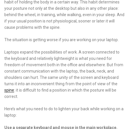
habit of holding the body in a certain way. This habit determines
your posture not only at the desktop but also in any other place:
behind the wheel, in training, while walking, even in your sleep. And
if your usual position is not physiological, sooner or later it will
cause problems with the spine.
The situation is getting worse if you are working on your laptop.
Laptops expand the possibilities of work. A screen connected to
the keyboard and relatively lightweight is what you need for
freedom of movement both in the office and elsewhere. But from
constant communication with the laptop, the back, neck, and
shoulders can hurt. The same unity of the screen and keyboard
turns it into an inconvenient thing from the point of view of the
spine
: it is difficult to find a position in which the posture will be
correct.
Here’s what you need to do to lighten your back while working on a
laptop:
Use a separate keyboard and mouse in the main workplace.