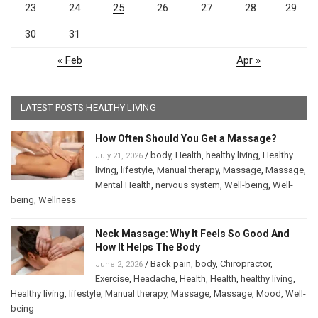
23
24
25
26
27
28
29
30
31
« Feb
Apr »
LATEST POSTS HEALTHY LIVING
How Often Should You Get a Massage?
/
body
,
Health
,
healthy living
,
Healthy
July 21, 2026
living
,
lifestyle
,
Manual therapy
,
Massage
,
Massage
,
Mental Health
,
nervous system
,
Well-being
,
Well-
being
,
Wellness
Neck Massage: Why It Feels So Good And
How It Helps The Body
/
Back pain
,
body
,
Chiropractor
,
June 2, 2026
Exercise
,
Headache
,
Health
,
Health
,
healthy living
,
Healthy living
,
lifestyle
,
Manual therapy
,
Massage
,
Massage
,
Mood
,
Well-
being