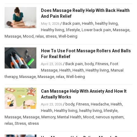
Does Massage Really Help With Back Health
And Pain Relief
/
Back pain
,
Health
,
healthy living
,
May 5, 2026
Healthy living
,
lifestyle
,
Lower back pain
,
Massage
,
Massage
,
Mood
,
relax
,
stress
,
Well-being
How To Use Foot Massage Rollers And Balls
For Real Relief
/
Back pain
,
body
,
Fitness
,
Foot
April 23, 2026
Massage
,
Health
,
Health
,
Healthy living
,
Manual
therapy
,
Massage
,
Massage
,
relax
,
Well-being
Can Massage Help With Anxiety And How It
Actually Works
/
body
,
Fitness
,
Headache
,
Health
,
April 23, 2026
Health
,
Healthy living
,
healthy living
,
lifestyle
,
Massage
,
Massage
,
Memory
,
Mental Health
,
Mood
,
nervous system
,
relax
,
Stress
,
stress