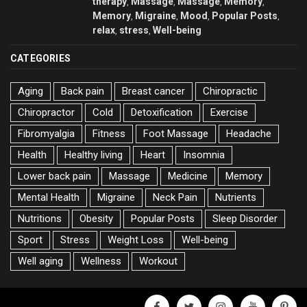
therapy
Massage
Massage
Memory
,
,
,
,
Memory
Migraine
Mood
Popular Posts
,
,
,
,
relax
stress
Well-being
,
,
CATEGORIES
Aging
Back pain
Breast cancer
Chiropractic
Chiropractor
Cold
Detoxification
Exercise
Fibromyalgia
Fitness
Foot Massage
Headache
Health
Healthy living
Heart
Insomnia
Lower back pain
Massage
Medicine
Memory
Mental Health
Migraine
Neck Pain
Nutrients
Nutritions
Obesity
Popular Posts
Sleep Disorder
Sport
Stress
Weight Loss
Well-being
Well aging
Wellness
Workout
facebook
twitter
instagram
youtube
pinter