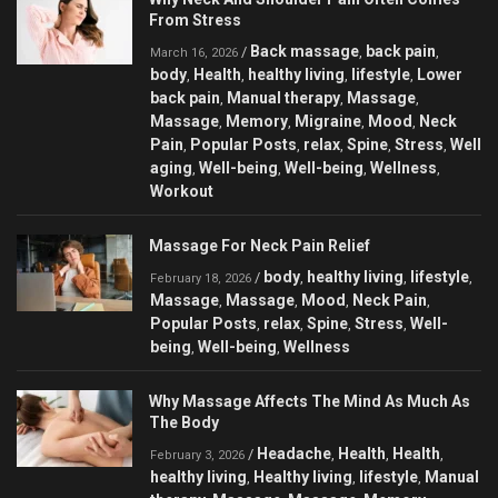
From Stress
Back massage
back pain
/
,
,
March 16, 2026
body
Health
healthy living
lifestyle
Lower
,
,
,
,
back pain
Manual therapy
Massage
,
,
,
Massage
Memory
Migraine
Mood
Neck
,
,
,
,
Pain
Popular Posts
relax
Spine
Stress
Well
,
,
,
,
,
aging
Well-being
Well-being
Wellness
,
,
,
,
Workout
Massage For Neck Pain Relief
body
healthy living
lifestyle
/
,
,
,
February 18, 2026
Massage
Massage
Mood
Neck Pain
,
,
,
,
Popular Posts
relax
Spine
Stress
Well-
,
,
,
,
being
Well-being
Wellness
,
,
Why Massage Affects The Mind As Much As
The Body
Headache
Health
Health
/
,
,
,
February 3, 2026
healthy living
Healthy living
lifestyle
Manual
,
,
,