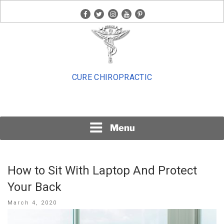
Skip
facebook
twitter
instagram
youtube
pinterest
to
content
CURE CHIROPRACTIC
Menu
How to Sit With Laptop And Protect
Your Back
Posted
March 4, 2020
on