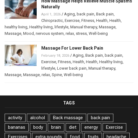
How Massage Helps Relieve Muscle Spasms
Naturally
/
Aging
,
back pain
,
Back pain
,
April 1, 2026
Chiropractic
,
Exercise
,
Fitness
,
Health
,
Health
,
healthy living
,
Healthy living
,
lifestyle
,
Manual therapy
,
Massage
,
Massage
,
Mood
,
nervous system
,
relax
,
stress
,
Well-being
Massage For Lower Back Pain
/
Aging
,
Back pain
,
back pain
,
February 18, 2026
Exercise
,
Fitness
,
Health
,
Health
,
Healthy living
,
lifestyle
,
Lower back pain
,
Manual therapy
,
Massage
,
Massage
,
relax
,
Spine
,
Well-being
TAGS
activity
alcohol
Back massage
back pain
bananas
body
brain
diet
energy
Exercise
Exercises
extra pounds
food
fruits
headache