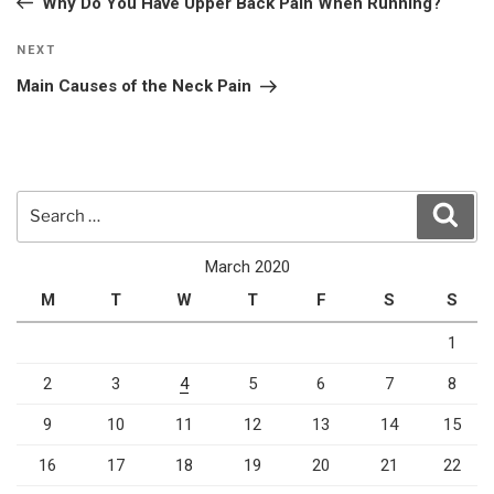
Why Do You Have Upper Back Pain When Running?
Next
NEXT
Post
Main Causes of the Neck Pain
Search
Sear
for:
March 2020
M
T
W
T
F
S
S
1
2
3
4
5
6
7
8
9
10
11
12
13
14
15
16
17
18
19
20
21
22