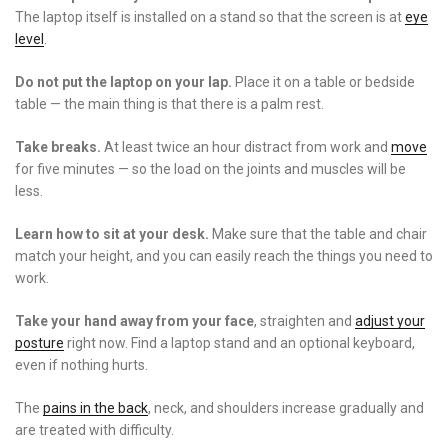
The laptop itself is installed on a stand so that the screen is at
eye
level
.
Do not put the laptop on your lap.
Place it on a table or bedside
table
—
the main thing is that there is a palm rest.
Take breaks.
At least twice an hour distract from work and
move
for five minutes
—
so the load on the joints and muscles will be
less.
Learn how to sit at your desk.
Make sure that the table and chair
match your height, and you can easily reach the things you need to
work.
Take your hand away from your face
, straighten and
adjust your
posture
right now. Find a laptop stand and an optional keyboard,
even if nothing hurts.
The
pains in the back
, neck, and shoulders increase gradually and
are treated with difficulty.