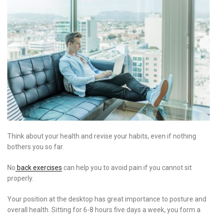
Think about your health and revise your habits, even if nothing
bothers you so far.
No
back exercises
can help you to avoid pain if you cannot sit
properly.
Your position at the desktop has great importance to posture and
overall health. Sitting for 6-8 hours five days a week, you form a