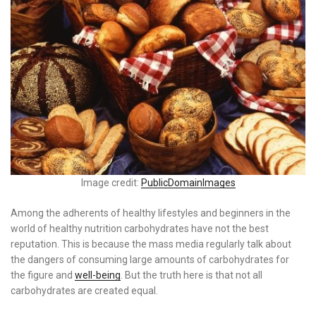
Image credit:
PublicDomainImages
Among the adherents of healthy lifestyles and beginners in the
world of healthy nutrition carbohydrates have not the best
reputation. This is because the mass media regularly talk about
the dangers of consuming large amounts of carbohydrates for
the figure and
well-being
. But the truth here is that not all
carbohydrates are created equal.