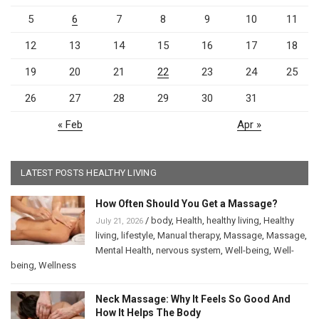
5
6
7
8
9
10
11
12
13
14
15
16
17
18
19
20
21
22
23
24
25
26
27
28
29
30
31
« Feb
Apr »
LATEST POSTS HEALTHY LIVING
How Often Should You Get a Massage?
/
body
,
Health
,
healthy living
,
Healthy
July 21, 2026
living
,
lifestyle
,
Manual therapy
,
Massage
,
Massage
,
Mental Health
,
nervous system
,
Well-being
,
Well-
being
,
Wellness
Neck Massage: Why It Feels So Good And
How It Helps The Body