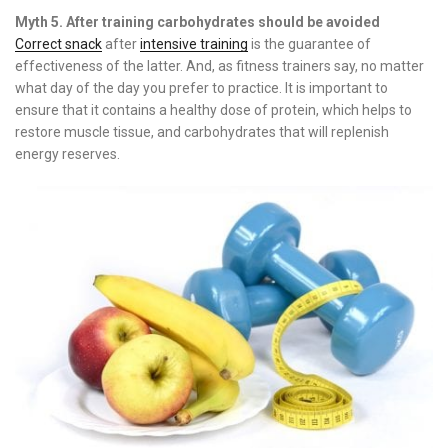
Myth 5. After training carbohydrates should be avoided
Correct snack
after
intensive training
is the guarantee of
effectiveness of the latter. And, as fitness trainers say, no matter
what day of the day you prefer to practice. It is important to
ensure that it contains a healthy dose of protein, which helps to
restore muscle tissue, and carbohydrates that will replenish
energy reserves.