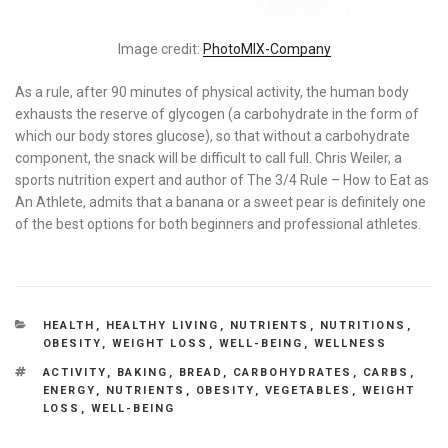
Image credit:
PhotoMIX-Company
As a rule, after 90 minutes of physical activity, the human body
exhausts the reserve of glycogen (a carbohydrate in the form of
which our body stores glucose), so that without a carbohydrate
component, the snack will be difficult to call full. Chris Weiler, a
sports nutrition expert and author of The 3/4 Rule – How to Eat as
An Athlete, admits that a banana or a sweet pear is definitely one
of the best options for both beginners and professional athletes.
CATEGORIES
HEALTH
,
HEALTHY LIVING
,
NUTRIENTS
,
NUTRITIONS
,
OBESITY
,
WEIGHT LOSS
,
WELL-BEING
,
WELLNESS
TAGS
ACTIVITY
,
BAKING
,
BREAD
,
CARBOHYDRATES
,
CARBS
,
ENERGY
,
NUTRIENTS
,
OBESITY
,
VEGETABLES
,
WEIGHT
LOSS
,
WELL-BEING