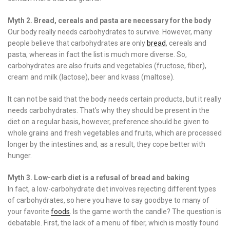
Myth 2. Bread, cereals and pasta are necessary for the body
Our body really needs carbohydrates to survive. However, many
people believe that carbohydrates are only
bread
, cereals and
pasta, whereas in fact the list is much more diverse. So,
carbohydrates are also fruits and vegetables (fructose, fiber),
cream and milk (lactose), beer and kvass (maltose).
It can not be said that the body needs certain products, but it really
needs carbohydrates. That’s why they should be present in the
diet on a regular basis, however, preference should be given to
whole grains and fresh vegetables and fruits, which are processed
longer by the intestines and, as a result, they cope better with
hunger.
Myth 3. Low-carb diet is a refusal of bread and baking
In fact, a low-carbohydrate diet involves rejecting different types
of carbohydrates, so here you have to say goodbye to many of
your favorite
foods
. Is the game worth the candle? The question is
debatable. First, the lack of a menu of fiber, which is mostly found