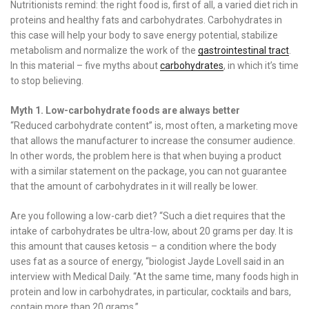
Nutritionists remind: the right food is, first of all, a varied diet rich in
proteins and healthy fats and carbohydrates. Carbohydrates in
this case will help your body to save energy potential, stabilize
metabolism and normalize the work of the
gastrointestinal tract
.
In this material – five myths about
carbohydrates
, in which it’s time
to stop believing.
Myth 1. Low-carbohydrate foods are always better
“Reduced carbohydrate content” is, most often, a marketing move
that allows the manufacturer to increase the consumer audience.
In other words, the problem here is that when buying a product
with a similar statement on the package, you can not guarantee
that the amount of carbohydrates in it will really be lower.
Are you following a low-carb diet? “Such a diet requires that the
intake of carbohydrates be ultra-low, about 20 grams per day. It is
this amount that causes ketosis – a condition where the body
uses fat as a source of energy, “biologist Jayde Lovell said in an
interview with Medical Daily. “At the same time, many foods high in
protein and low in carbohydrates, in particular, cocktails and bars,
contain more than 20 grams.”