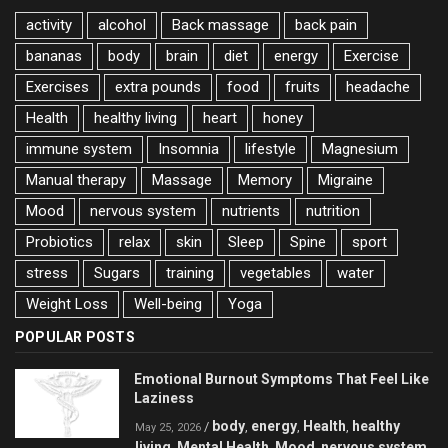
activity
alcohol
Back massage
back pain
bananas
body
brain
diet
energy
Exercise
Exercises
extra pounds
food
fruits
headache
Health
healthy living
heart
honey
immune system
Insomnia
lifestyle
Magnesium
Manual therapy
Massage
Memory
Migraine
Mood
nervous system
nutrients
nutrition
Probiotics
relax
skin
Sleep
Spine
sport
stress
Sugars
training
vegetables
water
Weight Loss
Well-being
Yoga
POPULAR POSTS
Emotional Burnout Symptoms That Feel Like
Laziness
body
energy
Health
healthy
/
,
,
,
May 25, 2026
living
Mental Health
Mood
nervous system
,
,
,
,