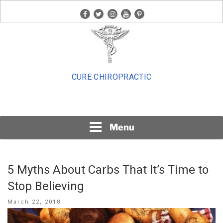
Skip
facebook
twitter
instagram
youtube
pinterest
to
content
CURE CHIROPRACTIC
Menu
5 Myths About Carbs That It’s Time to
Stop Believing
Posted
March 22, 2018
on