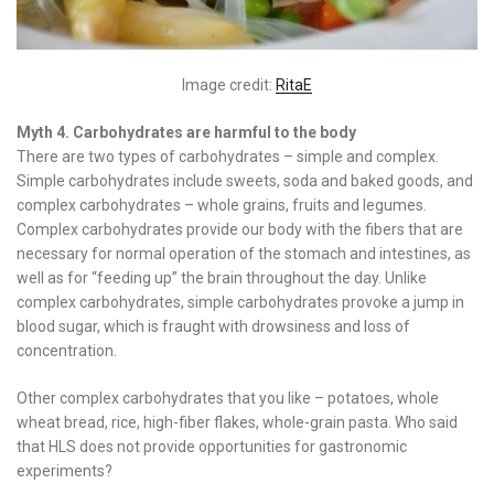
Image credit:
RitaE
Myth 4. Carbohydrates are harmful to the body
There are two types of carbohydrates – simple and complex.
Simple carbohydrates include sweets, soda and baked goods, and
complex carbohydrates – whole grains, fruits and legumes.
Complex carbohydrates provide our body with the fibers that are
necessary for normal operation of the stomach and intestines, as
well as for “feeding up” the brain throughout the day. Unlike
complex carbohydrates, simple carbohydrates provoke a jump in
blood sugar, which is fraught with drowsiness and loss of
concentration.
Other complex carbohydrates that you like – potatoes, whole
wheat bread, rice, high-fiber flakes, whole-grain pasta. Who said
that HLS does not provide opportunities for gastronomic
experiments?