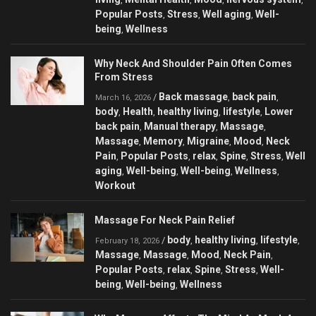
Popular Posts
Stress
Well aging
Well-
,
,
,
being
Wellness
,
Why Neck And Shoulder Pain Often Comes
From Stress
Back massage
back pain
/
,
,
March 16, 2026
body
Health
healthy living
lifestyle
Lower
,
,
,
,
back pain
Manual therapy
Massage
,
,
,
Massage
Memory
Migraine
Mood
Neck
,
,
,
,
Pain
Popular Posts
relax
Spine
Stress
Well
,
,
,
,
,
aging
Well-being
Well-being
Wellness
,
,
,
,
Workout
Massage For Neck Pain Relief
body
healthy living
lifestyle
/
,
,
,
February 18, 2026
Massage
Massage
Mood
Neck Pain
,
,
,
,
Popular Posts
relax
Spine
Stress
Well-
,
,
,
,
being
Well-being
Wellness
,
,