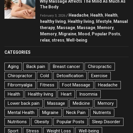
Why Massage Affects The Mind As Much As
The Body
Headache
Health
Health
/
,
,
,
February 3, 2026
healthy living
Healthy living
lifestyle
Manual
,
,
,
therapy
Massage
Massage
Memory
,
,
,
,
Memory
Migraine
Mood
Popular Posts
,
,
,
,
relax
stress
Well-being
,
,
CATEGORIES
Aging
Back pain
Breast cancer
Chiropractic
Chiropractor
Cold
Detoxification
Exercise
Fibromyalgia
Fitness
Foot Massage
Headache
Health
Healthy living
Heart
Insomnia
Lower back pain
Massage
Medicine
Memory
Mental Health
Migraine
Neck Pain
Nutrients
Nutritions
Obesity
Popular Posts
Sleep Disorder
Sport
Stress
Weight Loss
Well-being