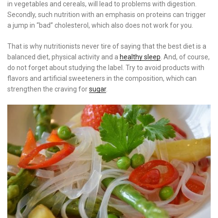
in vegetables and cereals, will lead to problems with digestion.
Secondly, such nutrition with an emphasis on proteins can trigger
a jump in “bad” cholesterol, which also does not work for you.
That is why nutritionists never tire of saying that the best diet is a
balanced diet, physical activity and a
healthy sleep
. And, of course,
do not forget about studying the label. Try to avoid products with
flavors and artificial sweeteners in the composition, which can
strengthen the craving for
sugar
.