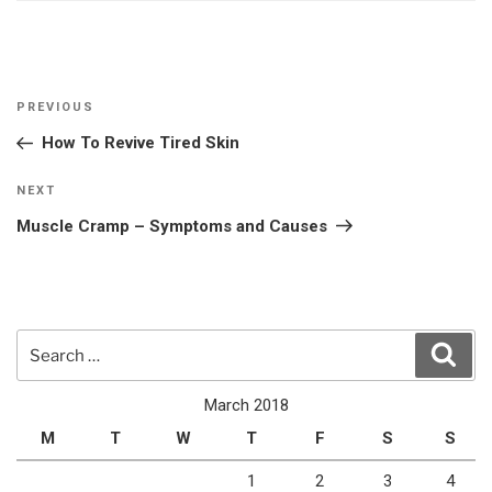
Post
Previous
PREVIOUS
navigation
Post
How To Revive Tired Skin
Next
NEXT
Post
Muscle Cramp – Symptoms and Causes
Search
Sear
for:
March 2018
M
T
W
T
F
S
S
1
2
3
4