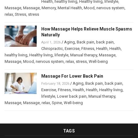
Health
,
healthy living
,
Healthy living
,
lifestyle
,
Massage
,
Massage
,
Memory
,
Mental Health
,
Mood
,
nervous system
,
relax
,
Stress
,
stress
How Massage Helps Relieve Muscle Spasms
Naturally
/
Aging
,
Back pain
,
back pain
,
April 1, 2026
Chiropractic
,
Exercise
,
Fitness
,
Health
,
Health
,
healthy living
,
Healthy living
,
lifestyle
,
Manual therapy
,
Massage
,
Massage
,
Mood
,
nervous system
,
relax
,
stress
,
Well-being
Massage For Lower Back Pain
/
Aging
,
Back pain
,
back pain
,
February 18, 2026
Exercise
,
Fitness
,
Health
,
Health
,
Healthy living
,
lifestyle
,
Lower back pain
,
Manual therapy
,
Massage
,
Massage
,
relax
,
Spine
,
Well-being
TAGS