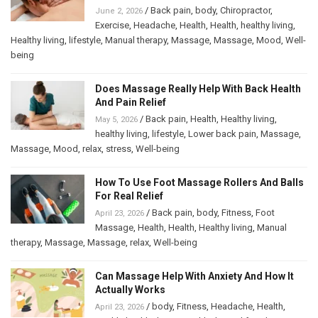
/
Back pain
,
body
,
Chiropractor
,
June 2, 2026
Exercise
,
Headache
,
Health
,
Health
,
healthy living
,
Healthy living
,
lifestyle
,
Manual therapy
,
Massage
,
Massage
,
Mood
,
Well-
being
Does Massage Really Help With Back Health
And Pain Relief
/
Back pain
,
Health
,
Healthy living
,
May 5, 2026
healthy living
,
lifestyle
,
Lower back pain
,
Massage
,
Massage
,
Mood
,
relax
,
stress
,
Well-being
How To Use Foot Massage Rollers And Balls
For Real Relief
/
Back pain
,
body
,
Fitness
,
Foot
April 23, 2026
Massage
,
Health
,
Health
,
Healthy living
,
Manual
therapy
,
Massage
,
Massage
,
relax
,
Well-being
Can Massage Help With Anxiety And How It
Actually Works
/
body
,
Fitness
,
Headache
,
Health
,
April 23, 2026